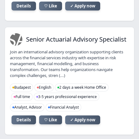
Details
♡ Like
✓ Apply now
SA
Senior Actuarial Advisory Specialist
Join an international advisory organization supporting clients
across the financial services industry with expertise in risk
management, financial modelling, and business
transformation. Our teams help organizations navigate
complex challenges, stren (...)
Budapest
English
2 days a week Home Office
Full time
3-5 years professional experience
Analyst, Advisor
Financial Analyst
Details
♡ Like
✓ Apply now