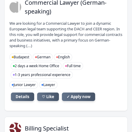
CL
Commercial Lawyer (German-
speaking)
We are looking for a Commercial Lawyer to join a dynamic
European legal team supporting the DACH and CEER region. In
this role, you will provide legal support for commercial contracts
and business initiatives, with a primary focus on German-
speaking (...)
Budapest
German
English
2 days a week Home Office
Full time
1-3 years professional experience
Junior Lawyer
Lawyer
Details
♡ Like
✓ Apply now
BS
Billing Specialist