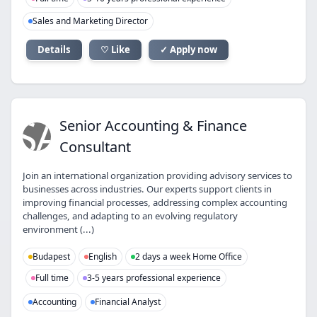
Sales and Marketing Director
Details
♡ Like
✓ Apply now
SA
Senior Accounting & Finance
Consultant
Join an international organization providing advisory services to
businesses across industries. Our experts support clients in
improving financial processes, addressing complex accounting
challenges, and adapting to an evolving regulatory
environment (...)
Budapest
English
2 days a week Home Office
Full time
3-5 years professional experience
Accounting
Financial Analyst