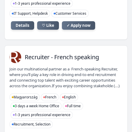
1-3 years professional experience
IT Support, Helpdesk
Customer Services
Details
♡ Like
✓ Apply now
R-
Recruiter - French speaking
Join our multinational partner as a French-speaking Recruiter,
where you’ll play a key role in driving end-to-end recruitment
and connecting top talent with exciting career opportunities
across the organization.If you enjoy combining stakeholde (...)
Magyarország
French
English
3 days a week Home Office
Full time
1-3 years professional experience
Recruitment, Selection