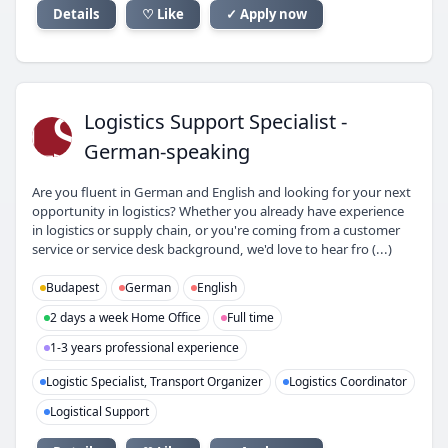
Details
♡ Like
✓ Apply now
LS
Logistics Support Specialist -
German-speaking
Are you fluent in German and English and looking for your next
opportunity in logistics? Whether you already have experience
in logistics or supply chain, or you're coming from a customer
service or service desk background, we'd love to hear fro (...)
Budapest
German
English
2 days a week Home Office
Full time
1-3 years professional experience
Logistic Specialist, Transport Organizer
Logistics Coordinator
Logistical Support