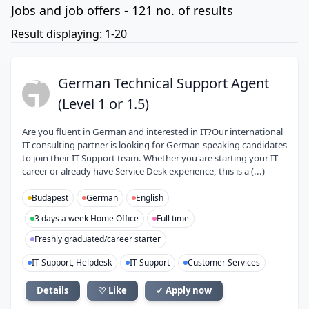
Jobs and job offers - 121 no. of results
Result displaying: 1-20
GT
German Technical Support Agent
(Level 1 or 1.5)
Are you fluent in German and interested in IT?Our international
IT consulting partner is looking for German-speaking candidates
to join their IT Support team. Whether you are starting your IT
career or already have Service Desk experience, this is a (...)
Budapest
German
English
3 days a week Home Office
Full time
Freshly graduated/career starter
IT Support, Helpdesk
IT Support
Customer Services
Details
♡ Like
✓ Apply now