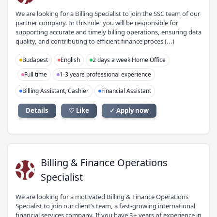
We are looking for a Billing Specialist to join the SSC team of our
partner company. In this role, you will be responsible for
supporting accurate and timely billing operations, ensuring data
quality, and contributing to efficient finance proces (...)
Budapest
English
2 days a week Home Office
Full time
1-3 years professional experience
Billing Assistant, Cashier
Financial Assistant
Details
♡ Like
✓ Apply now
B&
Billing & Finance Operations
Specialist
We are looking for a motivated Billing & Finance Operations
Specialist to join our client’s team, a fast-growing international
financial services company. If you have 3+ years of experience in