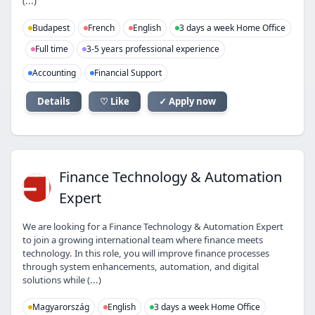
(...)
Budapest
French
English
3 days a week Home Office
Full time
3-5 years professional experience
Accounting
Financial Support
Details
♡ Like
✓ Apply now
FT
Finance Technology & Automation
Expert
We are looking for a Finance Technology & Automation Expert
to join a growing international team where finance meets
technology. In this role, you will improve finance processes
through system enhancements, automation, and digital
solutions while (...)
Magyarország
English
3 days a week Home Office