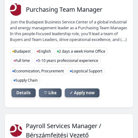
PT
Purchasing Team Manager
Join the Budapest Business Service Center of a global industrial
and energy management leader as a Purchasing Team Manager.
In this people-focused leadership role, you'll lead a team of
Buyers and Team Leaders, drive operational excellence, and (...)
Budapest
English
2 days a week Home Office
Full time
5-10 years professional experience
Economization, Procurement
Logistical Support
Supply Chain
Details
♡ Like
✓ Apply now
PS
Payroll Services Manager /
Bérszámfejtési Vezető