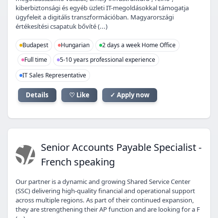
kiberbiztonsági és egyéb üzleti IT-megoldásokkal támogatja
ügyfeleit a digitális transzformációban. Magyarországi
értékesítési csapatuk bővíté (...)
Budapest
Hungarian
2 days a week Home Office
Full time
5-10 years professional experience
IT Sales Representative
Details
♡ Like
✓ Apply now
SA
Senior Accounts Payable Specialist -
French speaking
Our partner is a dynamic and growing Shared Service Center
(SSC) delivering high-quality financial and operational support
across multiple regions. As part of their continued expansion,
they are strengthening their AP function and are looking for a F