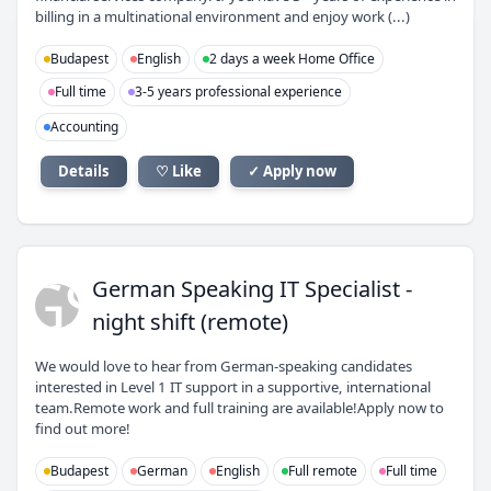
billing in a multinational environment and enjoy work (...)
Budapest
English
2 days a week Home Office
Full time
3-5 years professional experience
Accounting
Details
♡ Like
✓ Apply now
GS
German Speaking IT Specialist -
night shift (remote)
We would love to hear from German-speaking candidates
interested in Level 1 IT support in a supportive, international
team.Remote work and full training are available!Apply now to
find out more!
Budapest
German
English
Full remote
Full time