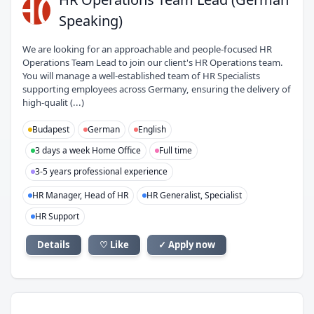
HO
Speaking)
We are looking for an approachable and people-focused HR
Operations Team Lead to join our client's HR Operations team.
You will manage a well-established team of HR Specialists
supporting employees across Germany, ensuring the delivery of
high-qualit (...)
Budapest
German
English
3 days a week Home Office
Full time
3-5 years professional experience
HR Manager, Head of HR
HR Generalist, Specialist
HR Support
Details
♡ Like
✓ Apply now