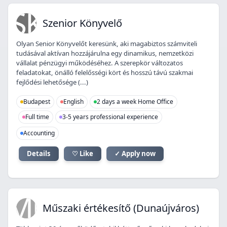
SK
Szenior Könyvelő
Olyan Senior Könyvelőt keresünk, aki magabiztos számviteli
tudásával aktívan hozzájárulna egy dinamikus, nemzetközi
vállalat pénzügyi működéséhez. A szerepkör változatos
feladatokat, önálló felelősségi kört és hosszú távú szakmai
fejlődési lehetősége (...)
Budapest
English
2 days a week Home Office
Full time
3-5 years professional experience
Accounting
Details
♡ Like
✓ Apply now
MÉ
Műszaki értékesítő (Dunaújváros)