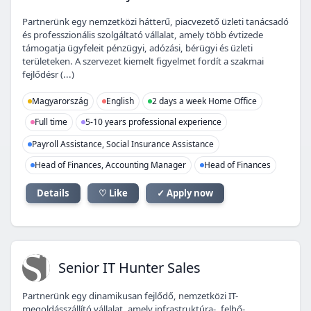
Partnerünk egy nemzetközi hátterű, piacvezető üzleti tanácsadó
és professzionális szolgáltató vállalat, amely több évtizede
támogatja ügyfeleit pénzügyi, adózási, bérügyi és üzleti
területeken. A szervezet kiemelt figyelmet fordít a szakmai
fejlődésr (...)
Magyarország
English
2 days a week Home Office
Full time
5-10 years professional experience
Payroll Assistance, Social Insurance Assistance
Head of Finances, Accounting Manager
Head of Finances
Details
♡ Like
✓ Apply now
SI
Senior IT Hunter Sales
Partnerünk egy dinamikusan fejlődő, nemzetközi IT-
megoldásszállító vállalat, amely infrastruktúra-, felhő-,