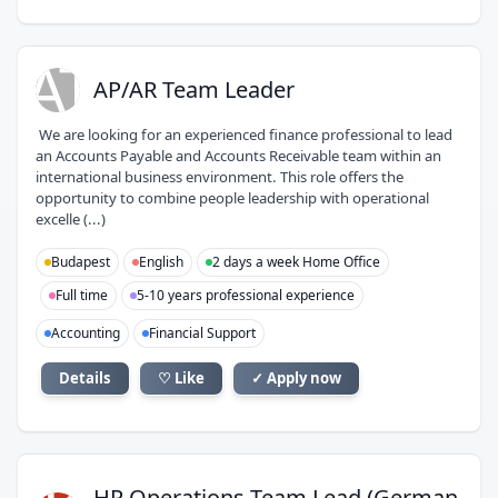
AT
AP/AR Team Leader
We are looking for an experienced finance professional to lead
an Accounts Payable and Accounts Receivable team within an
international business environment. This role offers the
opportunity to combine people leadership with operational
excelle (...)
Budapest
English
2 days a week Home Office
Full time
5-10 years professional experience
Accounting
Financial Support
Details
♡ Like
✓ Apply now
HR Operations Team Lead (German