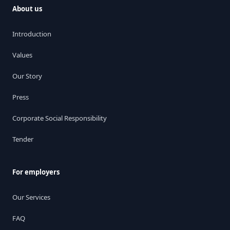
About us
Introduction
Values
Our Story
Press
Corporate Social Responsibility
Tender
For employers
Our Services
FAQ