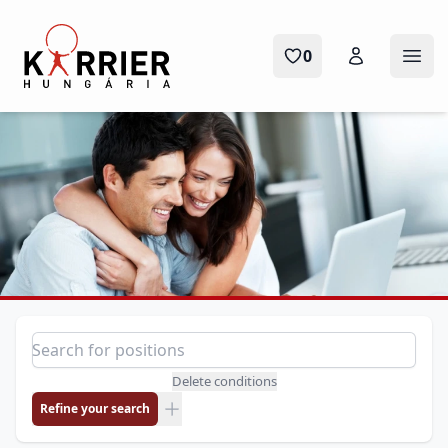
Karrier Hungária
0
Ope
Position search
Search for a position
Delete conditions
Refine your search