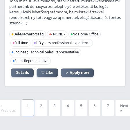
Több mint 30 éve működő, stabil hátterű műszaki-kereskedelmi
partnerünk dunaújvárosi telephelyére értékesítő kollégát
keres. Kiváló lehetőség számodra, ha műszaki érzékkel
rendelkezel, nyitott vagy az új ismeretek elsajátítására, és fontos
számo (...)
Dél-Magyarország
- NONE -
No Home Office
Full time
1-3 years professional experience
Engineer, Technical Sales Representative
Sales Representative
Details
♡ Like
✓ Apply now
«
1
2
3
4
5
6
7
Next
Previous
»