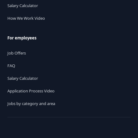
Salary Calculator
How We Work Video
For employees
Job Offers
FAQ
Salary Calculator
Application Process Video
Jobs by category and area