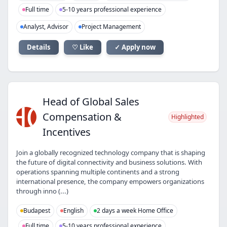
Full time
5-10 years professional experience
Analyst, Advisor
Project Management
Details
♡ Like
✓ Apply now
Head of Global Sales
HO
Compensation &
Highlighted
Incentives
Join a globally recognized technology company that is shaping
the future of digital connectivity and business solutions. With
operations spanning multiple continents and a strong
international presence, the company empowers organizations
through inno (...)
Budapest
English
2 days a week Home Office
Full time
5-10 years professional experience