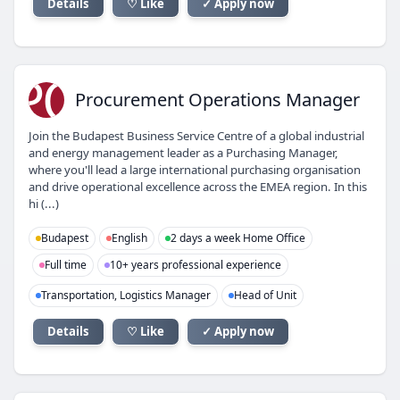
Details
♡ Like
✓ Apply now
PO
Procurement Operations Manager
Join the Budapest Business Service Centre of a global industrial
and energy management leader as a Purchasing Manager,
where you'll lead a large international purchasing organisation
and drive operational excellence across the EMEA region. In this
hi (...)
Budapest
English
2 days a week Home Office
Full time
10+ years professional experience
Transportation, Logistics Manager
Head of Unit
Details
♡ Like
✓ Apply now