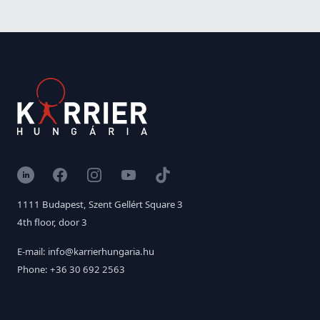
LinkedIn
Facebook
Instagram
YouTube
TikTok
1111 Budapest, Szent Gellért Square 3
4th floor, door 3
E-mail: info@karrierhungaria.hu
Phone: +36 30 692 2563