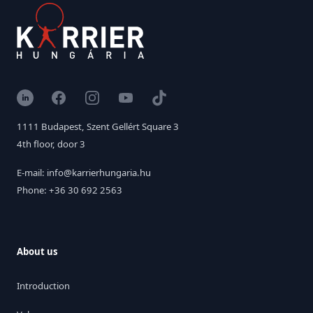
LinkedIn
Facebook
Instagram
YouTube
TikTok
1111 Budapest, Szent Gellért Square 3
4th floor, door 3
E-mail: info@karrierhungaria.hu
Phone: +36 30 692 2563
About us
Introduction