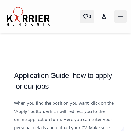
Karrier Hungária
0
Ope
Application Guide: how to apply
for our jobs
When you find the position you want, click on the
"Apply" button, which will redirect you to the
online application form. Here you can enter your
personal details and upload your CV. Make sure