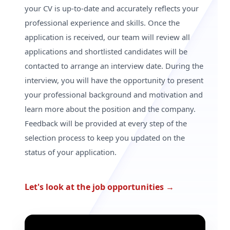
your CV is up-to-date and accurately reflects your
professional experience and skills. Once the
application is received, our team will review all
applications and shortlisted candidates will be
contacted to arrange an interview date. During the
interview, you will have the opportunity to present
your professional background and motivation and
learn more about the position and the company.
Feedback will be provided at every step of the
selection process to keep you updated on the
status of your application.
Let's look at the job opportunities
→