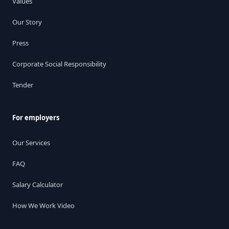
Values
Our Story
Press
Corporate Social Responsibility
Tender
For employers
Our Services
FAQ
Salary Calculator
How We Work Video