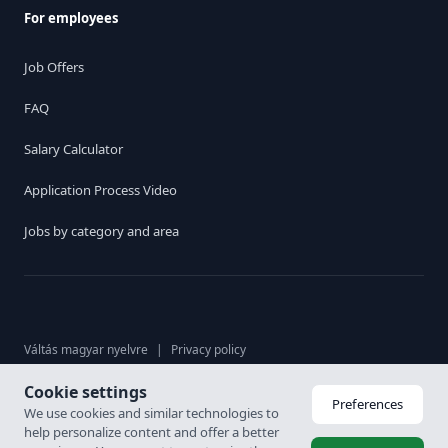
For employees
Job Offers
FAQ
Salary Calculator
Application Process Video
Jobs by category and area
Váltás magyar nyelvre
|
Privacy policy
Cookie settings
© 2026. Karrier Hungária Ltd, All rights reserved. Labour brokerage
Preferences
We use cookies and similar technologies to
licence: 6926-4/2007-5100-478
help personalize content and offer a better