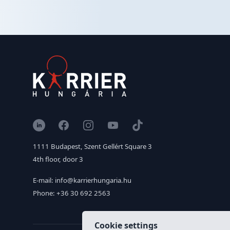
LinkedIn
Facebook
Instagram
YouTube
TikTok
1111 Budapest, Szent Gellért Square 3
4th floor, door 3
E-mail: info@karrierhungaria.hu
Phone: +36 30 692 2563
Cookie settings