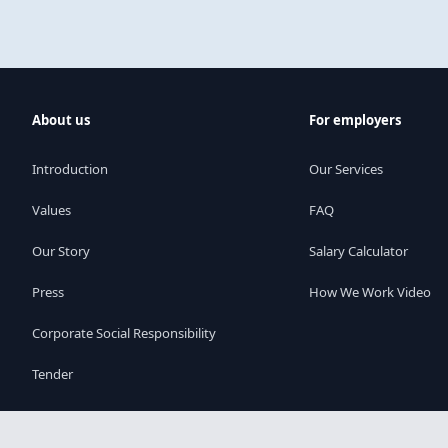
About us
For employers
Introduction
Our Services
Values
FAQ
Our Story
Salary Calculator
Press
How We Work Video
Corporate Social Responsibility
Tender