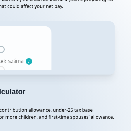
at could affect your net pay.
lculator
 contribution allowance, under-25 tax base
r more children, and first-time spouses’ allowance.