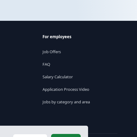
For employees
Job Offers
FAQ
Salary Calculator
Application Process Video
Jobs by category and area