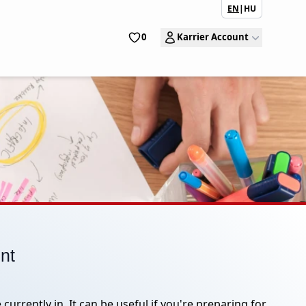
EN
|
HU
0
Karrier Account
ent
currently in. It can be useful if you're preparing for