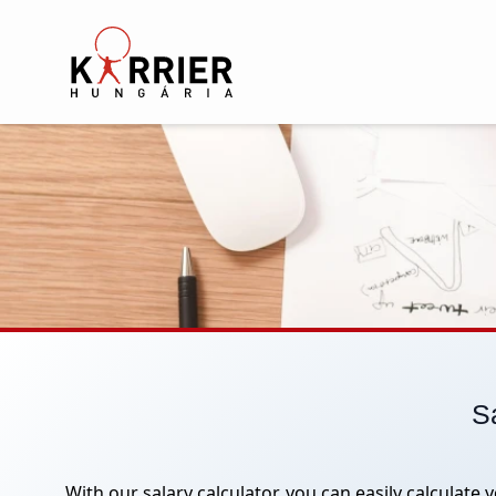
Karrier Hungária
Sa
With our salary calculator, you can easily calculate 