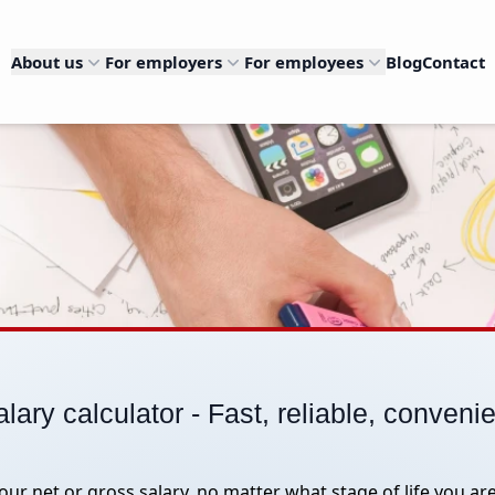
About us
For employers
For employees
Blog
Contact
lary calculator - Fast, reliable, conveni
your net or gross salary, no matter what stage of life you are 