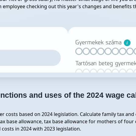
 an employee checking out this year's changes and benefits th
nctions and uses of the 2024 wage ca
r costs based on 2024 legislation. Calculate family tax and
ax base allowance, tax base allowance for mothers of four o
osts in 2024 with 2023 legislation.