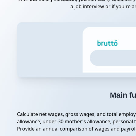
a job interview or if you're
Main fu
Calculate net wages, gross wages, and total employe
allowance, under-30 mother's allowance, personal t
Provide an annual comparison of wages and payroll c