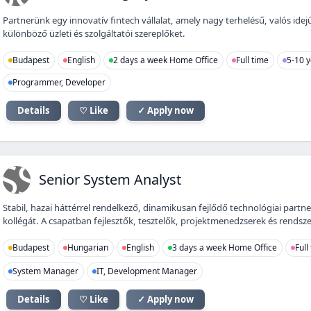
Partnerünk egy innovatív fintech vállalat, amely nagy terhelésű, valós ide
különböző üzleti és szolgáltatói szereplőket.
Budapest
English
2 days a week Home Office
Full time
5-10 y
Programmer, Developer
Details
♡ Like
✓ Apply now
SS
Senior System Analyst
Stabil, hazai háttérrel rendelkező, dinamikusan fejlődő technológiai partn
kollégát. A csapatban fejlesztők, tesztelők, projektmenedzserek és rendsze
Budapest
Hungarian
English
3 days a week Home Office
Full
System Manager
IT, Development Manager
Details
♡ Like
✓ Apply now