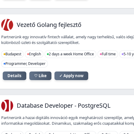
VG
Vezető Golang fejlesztő
Partnerünk egy innovatív fintech vállalat, amely nagy terhelésű, valós ide
különböző üzleti és szolgáltatói szereplőket.
Budapest
English
2 days a week Home Office
Full time
5-10 y
Programmer, Developer
Details
♡ Like
✓ Apply now
DD
Database Developer - PostgreSQL
Partnerünk a hazai digitális innováció egyik meghatározó szereplője, amely
informatikai megoldásokat. Dinamikus, szakmailag erős csapataikkal kompl