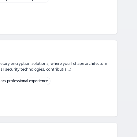
ietary encryption solutions, where you’ll shape architecture
 security technologies, contributi (...)
ars professional experience