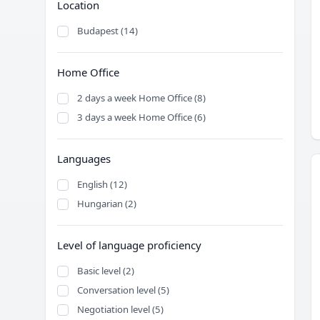
Location
Budapest (14)
Home Office
2 days a week Home Office (8)
3 days a week Home Office (6)
Languages
English (12)
Hungarian (2)
Level of language proficiency
Basic level (2)
Conversation level (5)
Negotiation level (5)