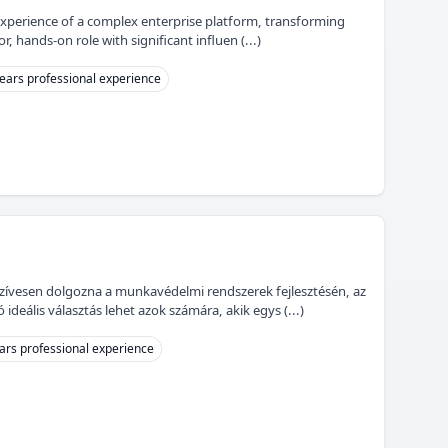
experience of a complex enterprise platform, transforming
r, hands-on role with significant influen (...)
ears professional experience
szívesen dolgozna a munkavédelmi rendszerek fejlesztésén, az
eális választás lehet azok számára, akik egys (...)
ars professional experience