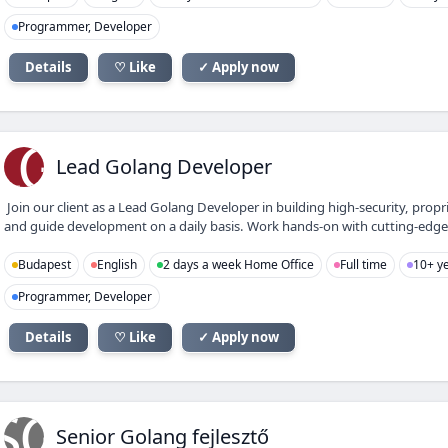
Programmer, Developer
Details
♡ Like
✓ Apply now
LG
Lead Golang Developer
Join our client as a Lead Golang Developer in building high-security, propr
and guide development on a daily basis. Work hands-on with cutting-edge IT
Budapest
English
2 days a week Home Office
Full time
10+ ye
Programmer, Developer
Details
♡ Like
✓ Apply now
SG
Senior Golang fejlesztő