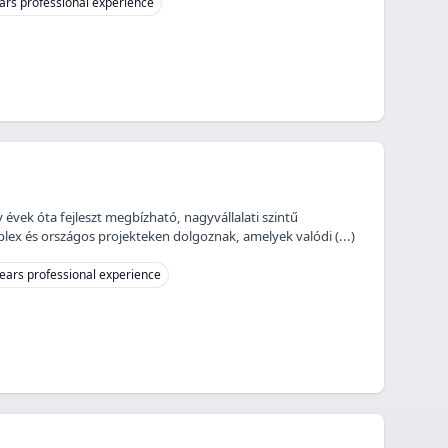
ars professional experience
 évek óta fejleszt megbízható, nagyvállalati szintű
ex és országos projekteken dolgoznak, amelyek valódi (...)
ears professional experience