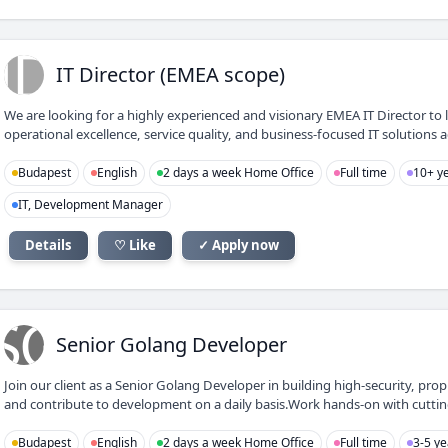
ID
IT Director (EMEA scope)
We are looking for a highly experienced and visionary EMEA IT Director to 
operational excellence, service quality, and business-focused IT solutions 
Budapest
English
2 days a week Home Office
Full time
10+ ye
IT, Development Manager
Details
♡ Like
✓ Apply now
SG
Senior Golang Developer
Join our client as a Senior Golang Developer in building high-security, prop
and contribute to development on a daily basis.Work hands-on with cutting-
Budapest
English
2 days a week Home Office
Full time
3-5 ye