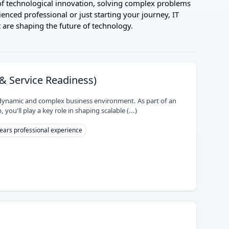
t of technological innovation, solving complex problems
enced professional or just starting your journey, IT
 are shaping the future of technology.
& Service Readiness)
 a dynamic and complex business environment. As part of an
ou'll play a key role in shaping scalable (...)
ears professional experience