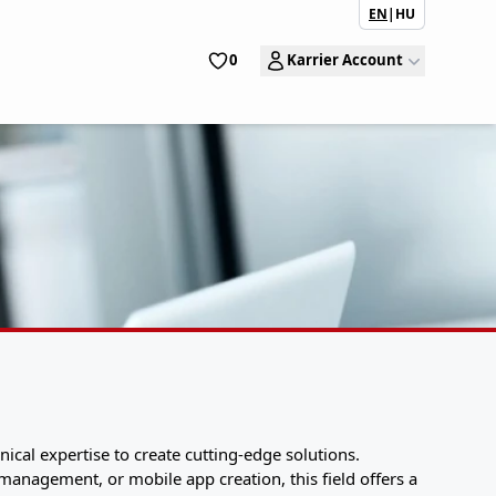
EN
|
HU
0
Karrier Account
ical expertise to create cutting-edge solutions.
anagement, or mobile app creation, this field offers a