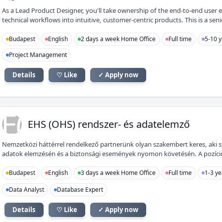
As a Lead Product Designer, you'll take ownership of the end-to-end user 
technical workflows into intuitive, customer-centric products. This is a senio
Budapest
English
2 days a week Home Office
Full time
5-10 y
Project Management
Details
♡ Like
✓ Apply now
E(
EHS (OHS) rendszer- és adatelemző
Nemzetközi háttérrel rendelkező partnerünk olyan szakembert keres, aki 
adatok elemzésén és a biztonsági események nyomon követésén. A pozíció id
Budapest
English
3 days a week Home Office
Full time
1-3 ye
Data Analyst
Database Expert
Details
♡ Like
✓ Apply now