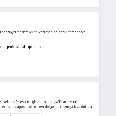
jű pénzügyi rendszerek fejlesztésén dolgozik, támogatva
ears professional experience
 évek óta fejleszt megbízható, nagyvállalati szintű
ex és országos projekteken dolgoznak, amelyek valódi (...)