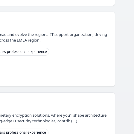
lead and evolve the regional IT support organization, driving
across the EMEA region.
ars professional experience
rietary encryption solutions, where you’ll shape architecture
edge IT security technologies, contrib (...)
ars professional experience