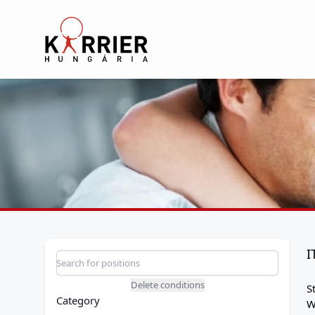
Karrier Hungária
I
Position search
Search for a position
Delete conditions
S
Category
W