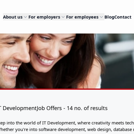
About us
For employers
For employees
Blog
Contact
T DevelopmentJob Offers - 14 no. of results
tep into the world of IT Development, where creativity meets techn
hether you're into software development, web design, database m