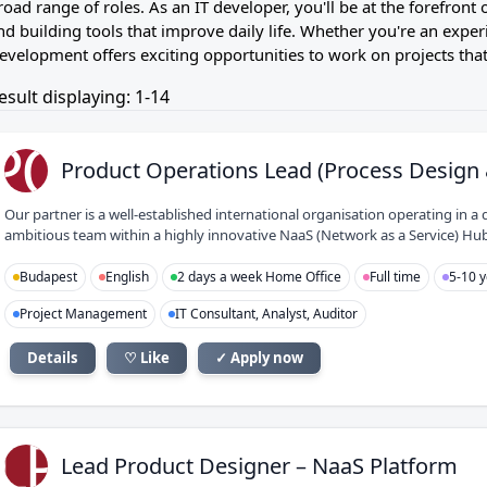
road range of roles. As an IT developer, you'll be at the forefron
nd building tools that improve daily life. Whether you're an experi
evelopment offers exciting opportunities to work on projects that
esult displaying: 1-14
PO
Product Operations Lead (Process Design 
Our partner is a well-established international organisation operating in
ambitious team within a highly innovative NaaS (Network as a Service) Hub, y
Budapest
English
2 days a week Home Office
Full time
5-10 y
Project Management
IT Consultant, Analyst, Auditor
Details
♡ Like
✓ Apply now
LP
Lead Product Designer – NaaS Platform