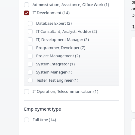
b
Administration, Assistance, Office Work (1)
a
IT Development (14)
D
Database Expert (2)
R
IT Consultant, Analyst, Auditor (2)
IT, Development Manager (2)
Programmer, Developer (7)
Project Management (2)
System Integrator (1)
System Manager (1)
Tester, Test Engineer (1)
IT Operation, Telecommunication (1)
Employment type
Full time (14)