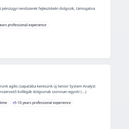
jű pénzügyi rendszerek fejlesztésén dolgozik, támogatva
ears professional experience
erünk agilis csapatába keresünk új Senior System Analyst
rszervező kollégák dolgoznak szorosan együtt (...)
 time
5-10 years professional experience