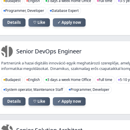
Budapest
English
3 days a week Home Office
Full time
3-5 ye
Programmer, Developer
Database Expert
Details
♡ Like
✓ Apply now
SD
Senior DevOps Engineer
Partnerünk a hazai digitális innováció egyik meghatározó szereplője, amely
informatikai megoldásokat. Dinamikus, szakmailag erős csapataikkal kompl
Budapest
English
3 days a week Home Office
Full time
5-10 y
System operator, Maintenance Staff
Programmer, Developer
Details
♡ Like
✓ Apply now