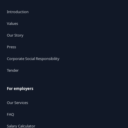
Introduction
Values
Our Story
Press
Corporate Social Responsibility
Tender
For employers
Our Services
FAQ
Salary Calculator