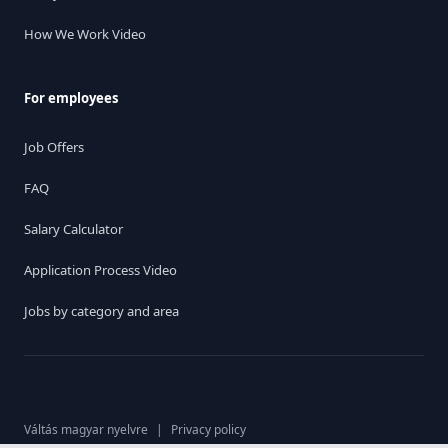
How We Work Video
For employees
Job Offers
FAQ
Salary Calculator
Application Process Video
Jobs by category and area
Váltás magyar nyelvre
|
Privacy policy