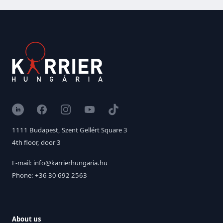
LinkedIn
Facebook
Instagram
YouTube
TikTok
1111 Budapest, Szent Gellért Square 3
4th floor, door 3
E-mail: info@karrierhungaria.hu
Phone: +36 30 692 2563
About us