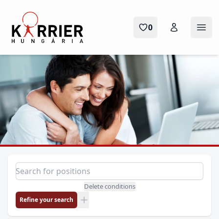
Karrier Hungária
0
Ope
Position search
Search for a position
Delete conditions
Refine your search