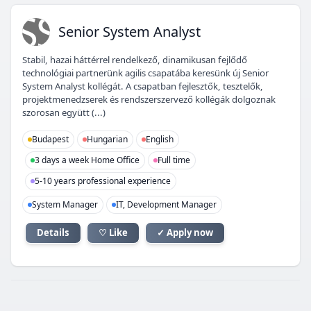
SS
Senior System Analyst
Stabil, hazai háttérrel rendelkező, dinamikusan fejlődő
technológiai partnerünk agilis csapatába keresünk új Senior
System Analyst kollégát. A csapatban fejlesztők, tesztelők,
projektmenedzserek és rendszerszervező kollégák dolgoznak
szorosan együtt (...)
Budapest
Hungarian
English
3 days a week Home Office
Full time
5-10 years professional experience
System Manager
IT, Development Manager
Details
♡ Like
✓ Apply now