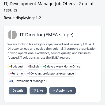
IT, Development ManagerJob Offers - 2 no. of
results
Result displaying: 1-2
ID
IT Director (EMEA scope)
We are looking for a highly experienced and visionary EMEA IT
Director to lead and evolve the regional IT support organization,
driving operational excellence, service quality, and business-
focused IT solutions across the EMEA region.
Budapest
English
2 days a week Home Office
Full time
10+ years professional experience
IT, Development Manager
Details
♡ Like
✓ Apply now