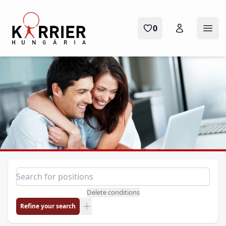
Karrier Hungária
0
Ope
Position search
Search for a position
Delete conditions
Refine your search