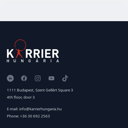
LinkedIn
Facebook
Instagram
YouTube
TikTok
1111 Budapest, Szent Gellért Square 3
4th floor, door 3
E-mail: info@karrierhungaria.hu
Phone: +36 30 692 2563