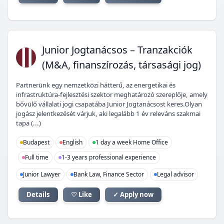
JJ
Junior Jogtanácsos – Tranzakciók
(M&A, finanszírozás, társasági jog)
Partnerünk egy nemzetközi hátterű, az energetikai és
infrastruktúra-fejlesztési szektor meghatározó szereplője, amely
bővülő vállalati jogi csapatába Junior Jogtanácsost keres.Olyan
jogász jelentkezését várjuk, aki legalább 1 év releváns szakmai
tapa (...)
Budapest
English
1 day a week Home Office
Full time
1-3 years professional experience
Junior Lawyer
Bank Law, Finance Sector
Legal advisor
Details
♡ Like
✓ Apply now