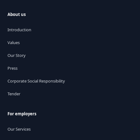
About us
Introduction
Values
Our Story
Press
Corporate Social Responsibility
Tender
For employers
Our Services