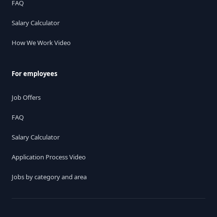
FAQ
Salary Calculator
How We Work Video
For employees
Job Offers
FAQ
Salary Calculator
Application Process Video
Jobs by category and area