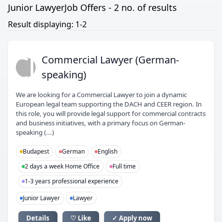
Junior LawyerJob Offers - 2 no. of results
Result displaying: 1-2
CL
Commercial Lawyer (German-
speaking)
We are looking for a Commercial Lawyer to join a dynamic
European legal team supporting the DACH and CEER region. In
this role, you will provide legal support for commercial contracts
and business initiatives, with a primary focus on German-
speaking (...)
Budapest
German
English
2 days a week Home Office
Full time
1-3 years professional experience
Junior Lawyer
Lawyer
Details
♡ Like
✓ Apply now