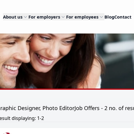
About us
For employers
For employees
Blog
Contact
raphic Designer, Photo EditorJob Offers - 2 no. of res
esult displaying: 1-2