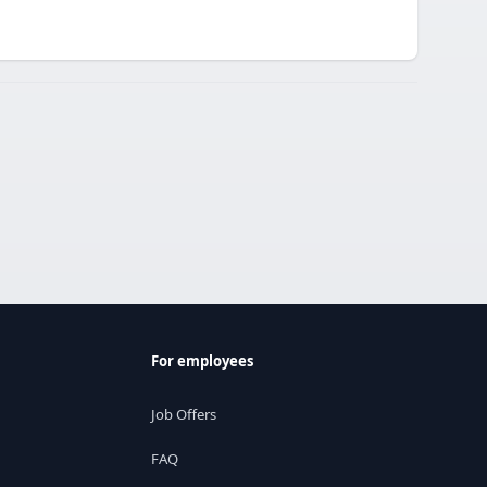
For employees
Job Offers
FAQ