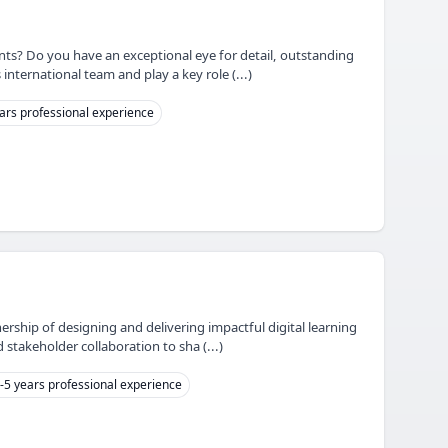
nts? Do you have an exceptional eye for detail, outstanding
 international team and play a key role (...)
ars professional experience
ership of designing and delivering impactful digital learning
 stakeholder collaboration to sha (...)
-5 years professional experience