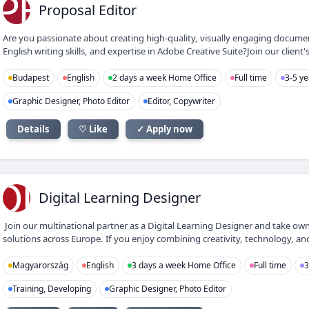
PE
Proposal Editor
Are you passionate about creating high-quality, visually engaging docume
English writing skills, and expertise in Adobe Creative Suite?Join our client's
Budapest
English
2 days a week Home Office
Full time
3-5 ye
Graphic Designer, Photo Editor
Editor, Copywriter
Details
♡ Like
✓ Apply now
DL
Digital Learning Designer
Join our multinational partner as a Digital Learning Designer and take own
solutions across Europe. If you enjoy combining creativity, technology, and
Magyarország
English
3 days a week Home Office
Full time
3
Training, Developing
Graphic Designer, Photo Editor