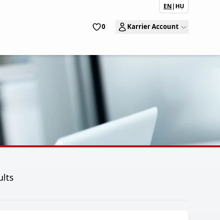
EN
|
HU
0
Karrier Account
ults