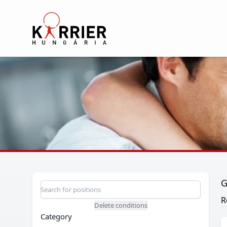
Karrier Hungária
G
Position search
Search for a position
R
Delete conditions
Category