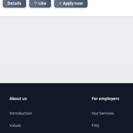
Details
♡ Like
✓ Apply now
About us
For employers
Introduction
Our Services
Values
FAQ