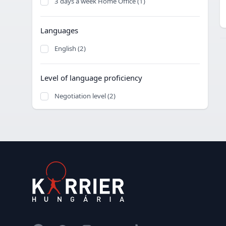
3 days a week Home Office (1)
Languages
English (2)
Level of language proficiency
Negotiation level (2)