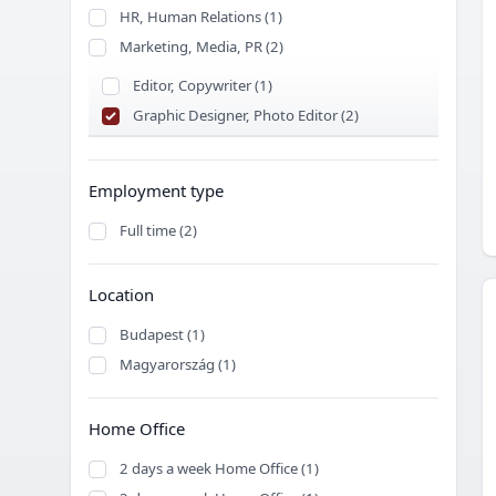
HR, Human Relations (1)
Marketing, Media, PR (2)
Editor, Copywriter (1)
Graphic Designer, Photo Editor (2)
Employment type
Full time (2)
Location
Budapest (1)
Magyarország (1)
Home Office
2 days a week Home Office (1)