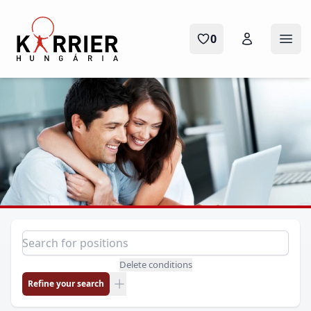
Karrier Hungária
0
Ope
Position search
Search for a position
Delete conditions
Refine your search