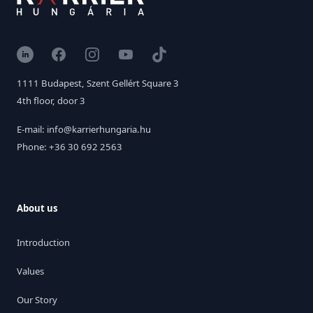
LinkedIn
Facebook
Instagram
YouTube
TikTok
1111 Budapest, Szent Gellért Square 3
4th floor, door 3
E-mail: info@karrierhungaria.hu
Phone: +36 30 692 2563
About us
Introduction
Values
Our Story