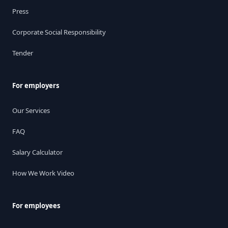
Press
Corporate Social Responsibility
Tender
For employers
Our Services
FAQ
Salary Calculator
How We Work Video
For employees