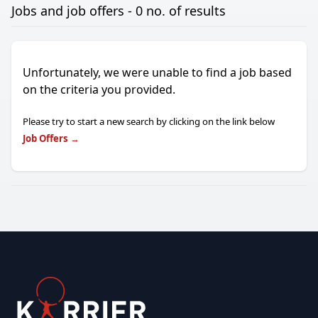
Jobs and job offers - 0 no. of results
Unfortunately, we were unable to find a job based
on the criteria you provided.
Please try to start a new search by clicking on the link below
Job Offers
→