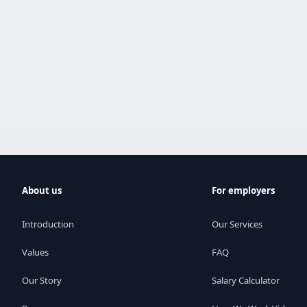
About us
For employers
Introduction
Our Services
Values
FAQ
Our Story
Salary Calculator