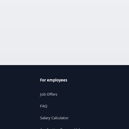
For employees
Job Offers
FAQ
Salary Calculator