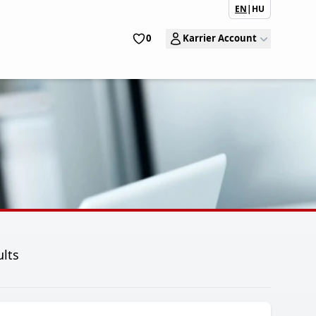
EN
|
HU
0
Karrier Account
ults