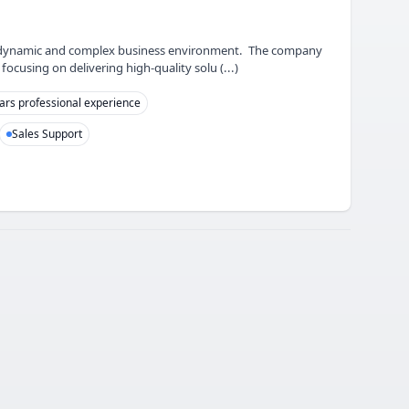
in a dynamic and complex business environment. The company
ocusing on delivering high-quality solu (...)
ars professional experience
Sales Support