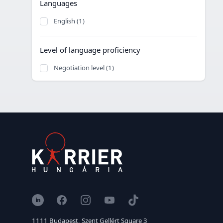
Languages
English (1)
Level of language proficiency
Negotiation level (1)
LinkedIn
Facebook
Instagram
YouTube
TikTok
1111 Budapest, Szent Gellért Square 3