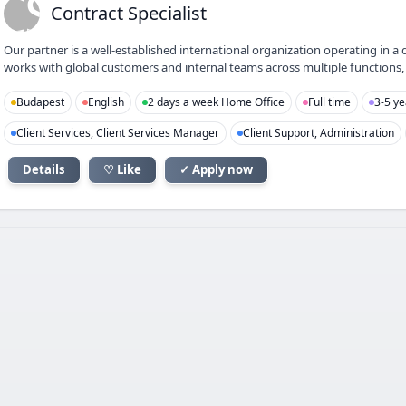
CS
Contract Specialist
Our partner is a well-established international organization operating 
works with global customers and internal teams across multiple functions, f
Budapest
English
2 days a week Home Office
Full time
3-5 ye
Client Services, Client Services Manager
Client Support, Administration
Details
♡ Like
✓ Apply now