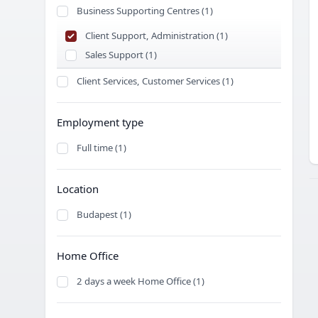
Business Supporting Centres (1)
Client Support, Administration (1)
Sales Support (1)
Client Services, Customer Services (1)
Employment type
Full time (1)
Location
Budapest (1)
Home Office
2 days a week Home Office (1)