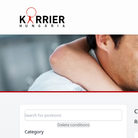
Karrier Hungária
C
Position search
Search for a position
R
Delete conditions
Category