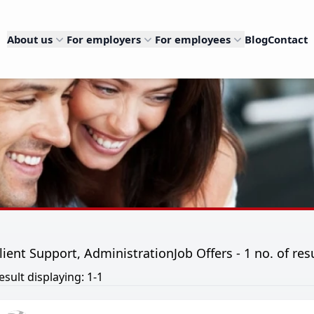
About us
For employers
For employees
Blog
Contact
lient Support, AdministrationJob Offers - 1 no. of res
esult displaying: 1-1