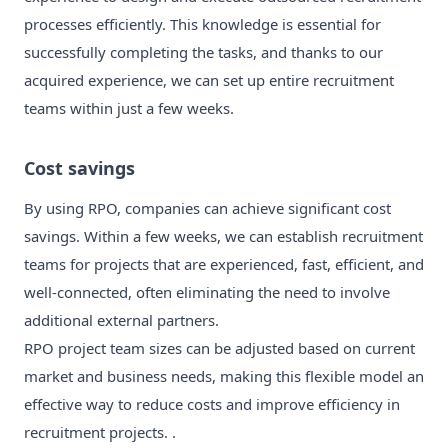
processes efficiently. This knowledge is essential for
successfully completing the tasks, and thanks to our
acquired experience, we can set up entire recruitment
teams within just a few weeks.
Cost savings
By using RPO, companies can achieve significant cost
savings. Within a few weeks, we can establish recruitment
teams for projects that are experienced, fast, efficient, and
well-connected, often eliminating the need to involve
additional external partners.
RPO project team sizes can be adjusted based on current
market and business needs, making this flexible model an
effective way to reduce costs and improve efficiency in
recruitment projects. .