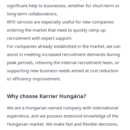
significant help to businesses, whether for short-term or
long-term collaborations.
RPO services are especially useful for new companies
entering the market that need to quickly ramp up
recruitment with expert support.
For companies already established in the market, we can
assist in meeting increased recruitment demands during
peak periods, relieving the internal recruitment team, or
supporting new business needs aimed at cost reduction
or efficiency improvement.
Why choose Karrier Hungária?
We are a Hungarian-owned company with international
experience, and we possess extensive knowledge of the
Hungarian market. We make fast and flexible decisions,