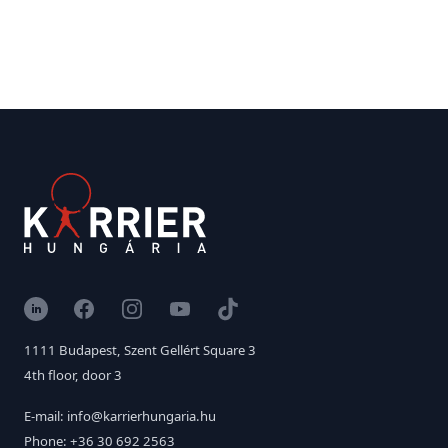
LinkedIn
Facebook
Instagram
YouTube
TikTok
1111 Budapest, Szent Gellért Square 3
4th floor, door 3
E-mail: info@karrierhungaria.hu
Phone: +36 30 692 2563