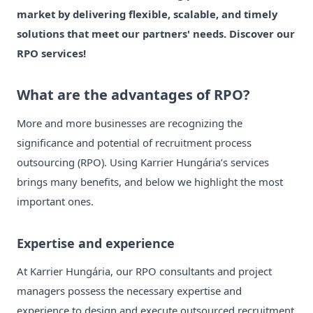
market by delivering flexible, scalable, and timely
solutions that meet our partners' needs. Discover our
RPO services!
What are the advantages of RPO?
More and more businesses are recognizing the
significance and potential of recruitment process
outsourcing (RPO). Using Karrier Hungária’s services
brings many benefits, and below we highlight the most
important ones.
Expertise and experience
At Karrier Hungária, our RPO consultants and project
managers possess the necessary expertise and
experience to design and execute outsourced recruitment