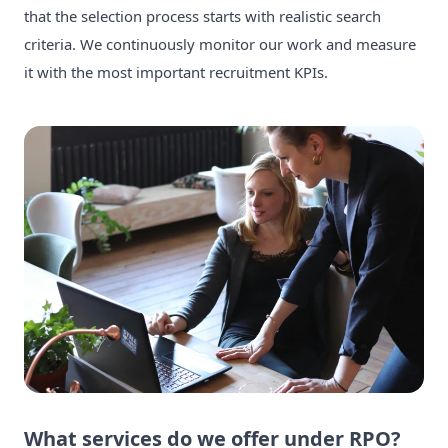
that the selection process starts with realistic search
criteria. We continuously monitor our work and measure
it with the most important recruitment KPIs.
What services do we offer under RPO?