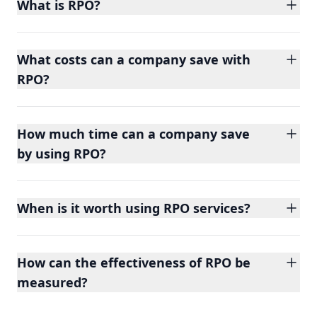
What is RPO?
What costs can a company save with
RPO?
How much time can a company save
by using RPO?
When is it worth using RPO services?
How can the effectiveness of RPO be
measured?