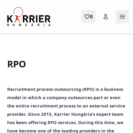
Karrier Hungária
0
Ope
RPO
Recruitment process outsourcing (RPO) is a business
model in which a company outsources part or even
the entire recruitment process to an external service
provider. Since 2015, Karrier Hungária’s expert team
has been offering RPO services. During this time, we
have become one of the leading providers in the