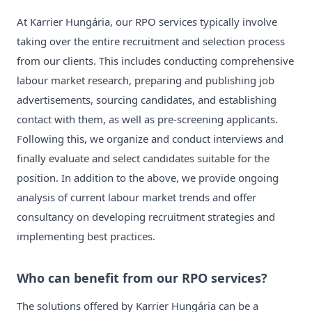
At Karrier Hungária, our RPO services typically involve
taking over the entire recruitment and selection process
from our clients. This includes conducting comprehensive
labour market research, preparing and publishing job
advertisements, sourcing candidates, and establishing
contact with them, as well as pre-screening applicants.
Following this, we organize and conduct interviews and
finally evaluate and select candidates suitable for the
position. In addition to the above, we provide ongoing
analysis of current labour market trends and offer
consultancy on developing recruitment strategies and
implementing best practices.
Who can benefit from our RPO services?
The solutions offered by Karrier Hungária can be a