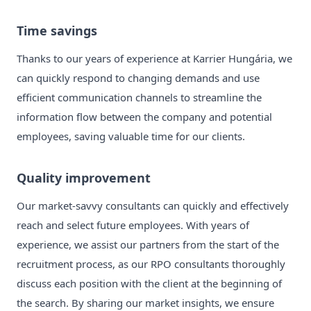
Time savings
Thanks to our years of experience at Karrier Hungária, we
can quickly respond to changing demands and use
efficient communication channels to streamline the
information flow between the company and potential
employees, saving valuable time for our clients.
Quality improvement
Our market-savvy consultants can quickly and effectively
reach and select future employees. With years of
experience, we assist our partners from the start of the
recruitment process, as our RPO consultants thoroughly
discuss each position with the client at the beginning of
the search. By sharing our market insights, we ensure