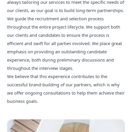
always tailoring our services to meet the specific needs of
our clients, as our goal is to build long-term partnerships.
We guide the recruitment and selection process
throughout the entire project lifecycle. We support both
our clients and candidates to ensure the process is
efficient and swift for all parties involved. We place great
emphasis on providing an outstanding candidate
experience, both during preliminary discussions and
throughout the interview stages.
We believe that this experience contributes to the
successful brand-building of our partners, which is why
we offer ongoing consultations to help them achieve their
business goals.