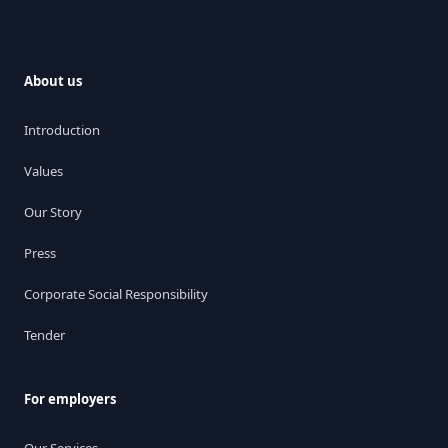
About us
Introduction
Values
Our Story
Press
Corporate Social Responsibility
Tender
For employers