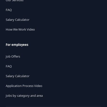
Our Services
FAQ
Salary Calculator
How We Work Video
For employees
Job Offers
FAQ
Salary Calculator
Application Process Video
Jobs by category and area