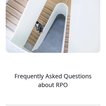
Frequently Asked Questions
about RPO