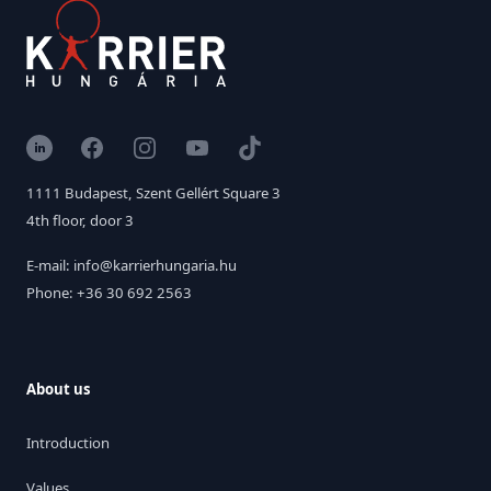
LinkedIn
Facebook
Instagram
YouTube
TikTok
1111 Budapest, Szent Gellért Square 3
4th floor, door 3
E-mail: info@karrierhungaria.hu
Phone: +36 30 692 2563
About us
Introduction
Values