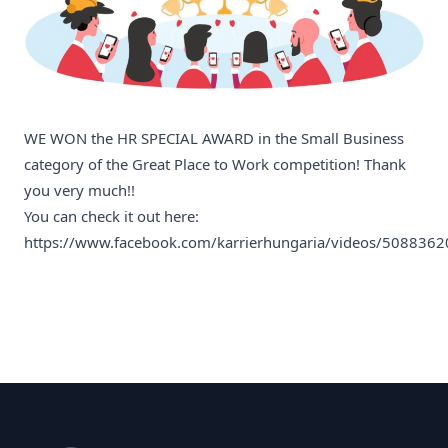
WE WON the HR SPECIAL AWARD in the Small Business
category of the Great Place to Work competition! Thank
you very much!!
You can check it out here:
https://www.facebook.com/karrierhungaria/videos/508836