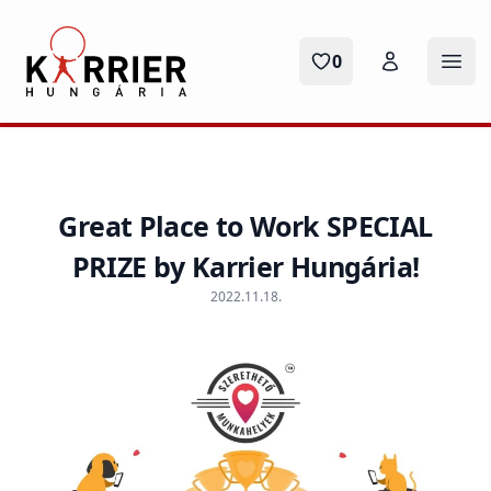
Karrier Hungária
0
Ope
Great Place to Work SPECIAL
PRIZE by Karrier Hungária!
2022.11.18.