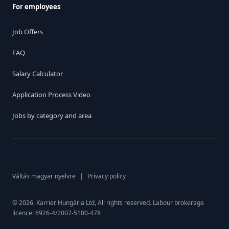
For employees
Job Offers
FAQ
Salary Calculator
Application Process Video
Jobs by category and area
Váltás magyar nyelvre
|
Privacy policy
© 2026. Karrier Hungária Ltd, All rights reserved. Labour brokerage
licence: 6926-4/2007-5100-478