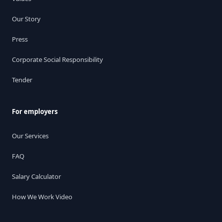
Our Story
Press
Corporate Social Responsibility
Tender
For employers
Our Services
FAQ
Salary Calculator
How We Work Video