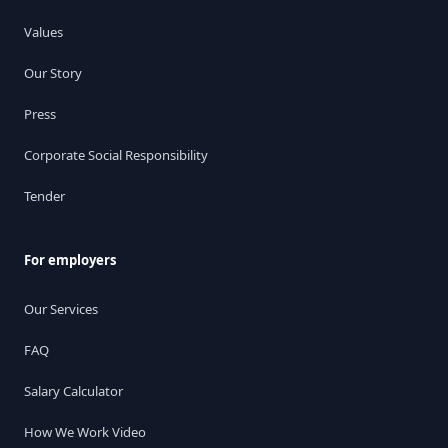
Values
Our Story
Press
Corporate Social Responsibility
Tender
For employers
Our Services
FAQ
Salary Calculator
How We Work Video