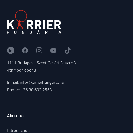
LinkedIn
Facebook
Instagram
YouTube
TikTok
1111 Budapest, Szent Gellért Square 3
4th floor, door 3
E-mail: info@karrierhungaria.hu
Phone: +36 30 692 2563
About us
Introduction