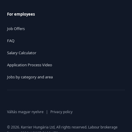
For employees
Job Offers
FAQ
Salary Calculator
Application Process Video
Jobs by category and area
Váltás magyar nyelvre
|
Privacy policy
© 2026. Karrier Hungária Ltd, All rights reserved. Labour brokerage