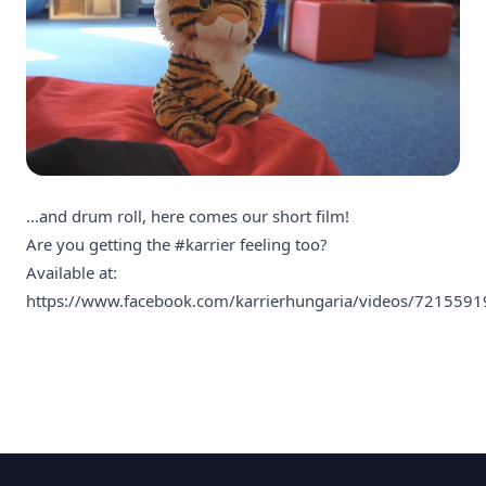
...and drum roll, here comes our short film!
Are you getting the
#karrier
feeling too?
Available at:
https://www.facebook.com/karrierhungaria/videos/721559