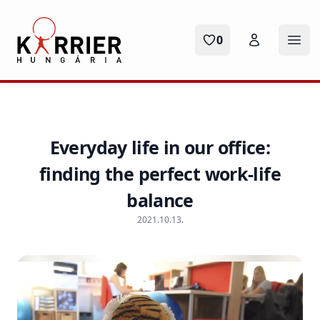
Karrier Hungária
0
Ope
Everyday life in our office:
finding the perfect work-life
balance
2021.10.13.