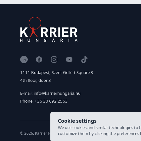
LinkedIn
Facebook
Instagram
YouTube
TikTok
1111 Budapest, Szent Gellért Square 3
4th floor, door 3
E-mail: info@karrierhungaria.hu
Phone: +36 30 692 2563
Cookie settings
We use cookies and similar technologies to h
© 2026. Karrier Hungária Ltd, All rights reserved. Labour brokerage
customize them by clicking the preferences