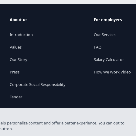
About us
For employers
Introduction
Our Services
Values
FAQ
Our Story
Salary Calculator
Press
How We Work Video
Corporate Social Responsibility
Tender
elp personalize content and offer a better experience. You can opt to
 licence: 6926-4/2007-5100-478
 button.