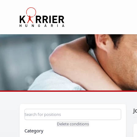
Karrier Hungária
J
Position search
Search for a position
Delete conditions
Category