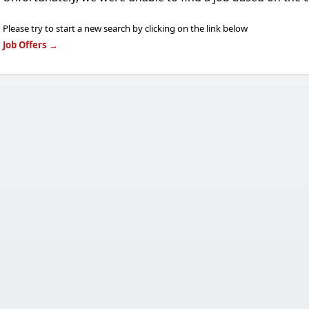
Please try to start a new search by clicking on the link below
Job Offers
→