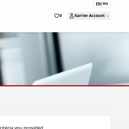
EN
|
HU
0
Karrier Account
riteria you provided.