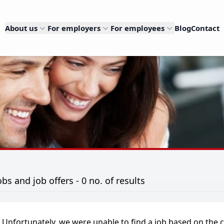
About us
For employers
For employees
Blog
Contact
obs and job offers - 0 no. of results
Unfortunately, we were unable to find a job based on the c