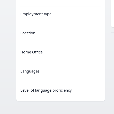
Employment type
Location
Home Office
Languages
Level of language proficiency