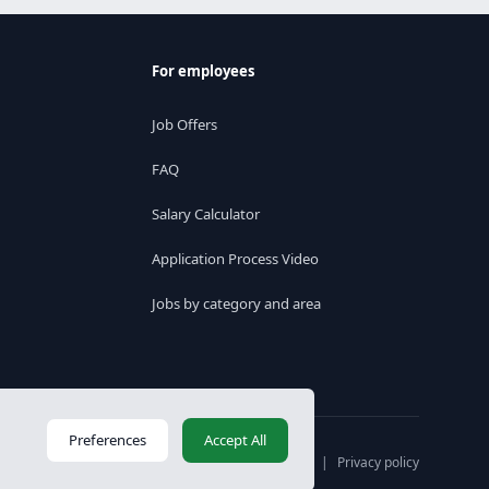
For employees
Job Offers
FAQ
Salary Calculator
Application Process Video
Jobs by category and area
Preferences
Accept All
Váltás magyar nyelvre
|
Privacy policy