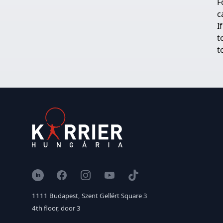
F
c
I
t
t
LinkedIn
Facebook
Instagram
YouTube
TikTok
1111 Budapest, Szent Gellért Square 3
4th floor, door 3