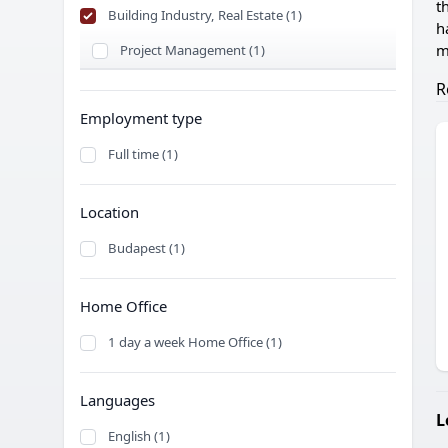
t
Building Industry, Real Estate (1)
h
m
Project Management (1)
R
Employment type
Full time (1)
Location
Budapest (1)
Home Office
1 day a week Home Office (1)
Languages
L
English (1)