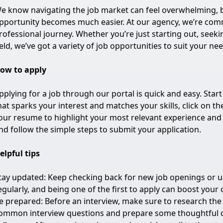
e know navigating the job market can feel overwhelming, bu
pportunity becomes much easier. At our agency, we’re commi
rofessional journey. Whether you’re just starting out, seeki
ield, we’ve got a variety of job opportunities to suit your ne
ow to apply
pplying for a job through our portal is quick and easy. Start
hat sparks your interest and matches your skills, click on th
our resume to highlight your most relevant experience and s
nd follow the simple steps to submit your application.
elpful tips
tay updated: Keep checking back for new job openings or use
egularly, and being one of the first to apply can boost your
e prepared: Before an interview, make sure to research th
ommon interview questions and prepare some thoughtful q