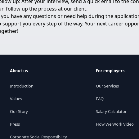
ollow up: After your interview, send a quick email to the c
an follow up the process at our client.
f you have any questions or need help during the application
o support you every step of the way. Your next career opport
ogether!
About us
For employers
Introduction
Our Services
Values
FAQ
Our Story
Salary Calculator
Press
How We Work Video
Corporate Social Responsibility