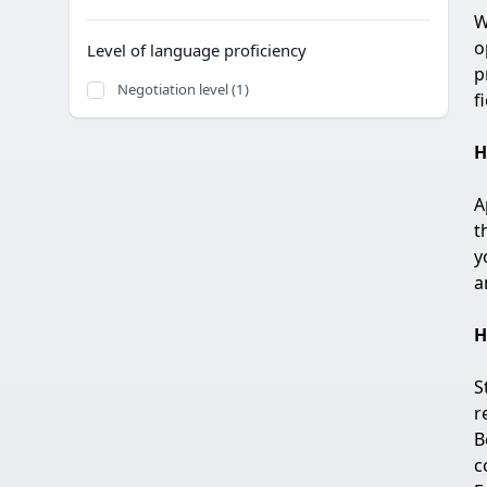
W
o
Level of language proficiency
p
Negotiation level (1)
f
H
A
t
y
a
H
S
r
B
c