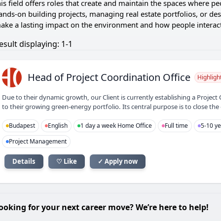
his field offers roles that create and maintain the spaces where p
ands-on building projects, managing real estate portfolios, or des
ake a lasting impact on the environment and how people interact 
esult displaying: 1-1
HO
Head of Project Coordination Office
Highligh
Due to their dynamic growth, our Client is currently establishing a Project 
to their growing green-energy portfolio. Its central purpose is to close t
Budapest
English
1 day a week Home Office
Full time
5-10 ye
Project Management
Details
♡ Like
✓ Apply now
ooking for your next career move? We’re here to help!