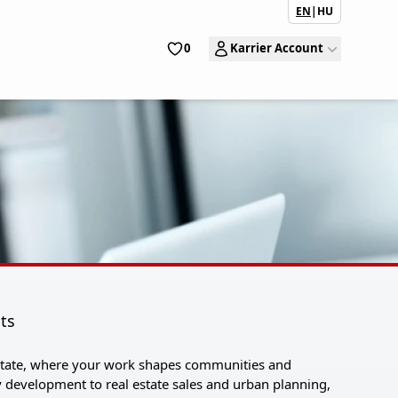
EN
|
HU
0
Karrier Account
lts
 Estate, where your work shapes communities and
development to real estate sales and urban planning,