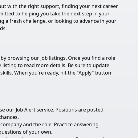
t with the right support, finding your next career
tted to helping you take the next step in your
ng a fresh challenge, or looking to advance in your
eds.
 by browsing our job listings. Once you find a role
e listing to read more details. Be sure to update
kills. When you're ready, hit the "Apply" button
 our Job Alert service. Positions are posted
 chances.
e company and the role. Practice answering
uestions of your own.