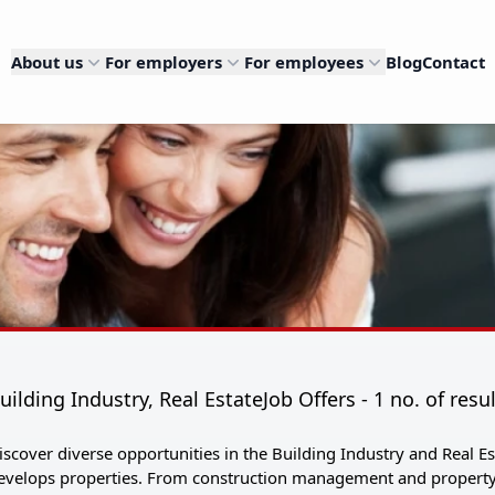
About us
For employers
For employees
Blog
Contact
uilding Industry, Real EstateJob Offers - 1 no. of resu
iscover diverse opportunities in the Building Industry and Real
evelops properties. From construction management and property 