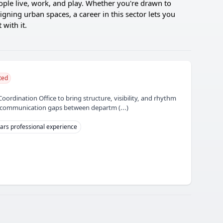
eople live, work, and play. Whether you're drawn to
igning urban spaces, a career in this sector lets you
with it.
ted
Coordination Office to bring structure, visibility, and rhythm
he communication gaps between departm (...)
ars professional experience