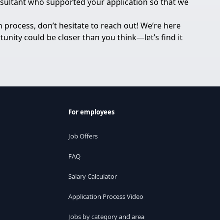
onsultant who supported your application so that we
 process, don’t hesitate to reach out! We’re here
unity could be closer than you think—let’s find it
For employees
Job Offers
FAQ
Salary Calculator
Application Process Video
Jobs by category and area