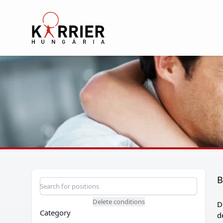
Karrier Hungária
B
Position search
Search for a position
Delete conditions
D
Category
d