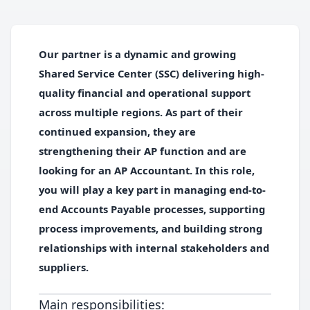
Our partner is a dynamic and growing
Shared Service Center (SSC) delivering high-
quality financial and operational support
across multiple regions. As part of their
continued expansion, they are
strengthening their AP function and are
looking for an AP Accountant. In this role,
you will play a key part in managing end-to-
end Accounts Payable processes, supporting
process improvements, and building strong
relationships with internal stakeholders and
suppliers.
Main responsibilities: