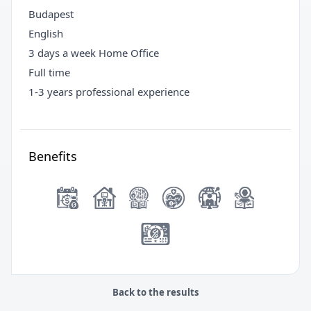
Budapest
English
3 days a week Home Office
Full time
1-3 years professional experience
Benefits
Back to the results