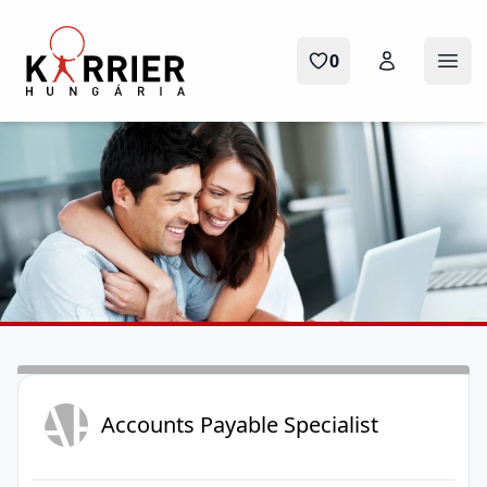
Karrier Hungária
0
Ope
AP
Accounts Payable Specialist