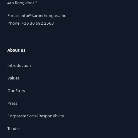
4th floor, door 3
E-mail: info@karrierhungaria.hu
Phone: +36 30 692 2563
About us
Introduction
Values
Our Story
Press
Corporate Social Responsibility
Tender