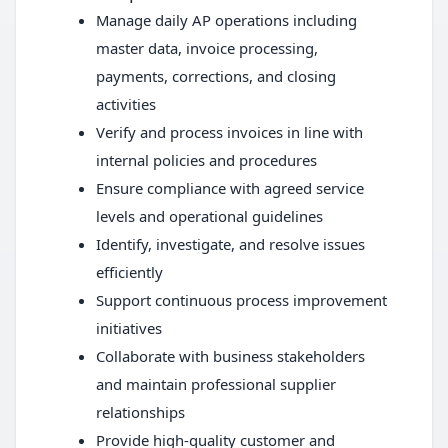
Manage daily AP operations including
master data, invoice processing,
payments, corrections, and closing
activities
Verify and process invoices in line with
internal policies and procedures
Ensure compliance with agreed service
levels and operational guidelines
Identify, investigate, and resolve issues
efficiently
Support continuous process improvement
initiatives
Collaborate with business stakeholders
and maintain professional supplier
relationships
Provide high-quality customer and