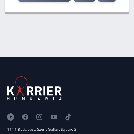
LinkedIn
Facebook
Instagram
YouTube
TikTok
1111 Budapest, Szent Gellért Square 3