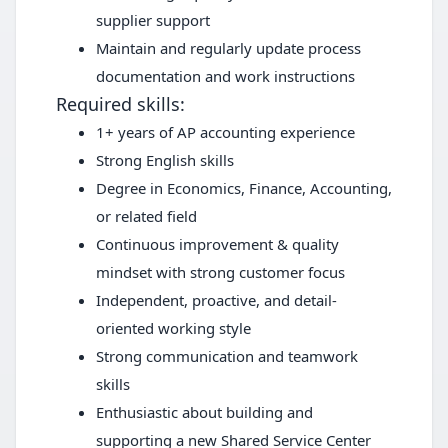
supplier support
Maintain and regularly update process
documentation and work instructions
Required skills:
1+ years of AP accounting experience
Strong English skills
Degree in Economics, Finance, Accounting,
or related field
Continuous improvement & quality
mindset with strong customer focus
Independent, proactive, and detail-
oriented working style
Strong communication and teamwork
skills
Enthusiastic about building and
supporting a new Shared Service Center