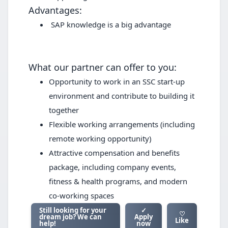
Advantages:
SAP knowledge is a big advantage
What our partner can offer to you:
Opportunity to work in an SSC start-up
environment and contribute to building it
together
Flexible working arrangements (including
remote working opportunity)
Attractive compensation and benefits
package, including company events,
fitness & health programs, and modern
co-working spaces
Still looking for your
✓
♡
dream job? We can
Apply
Like
help!
now