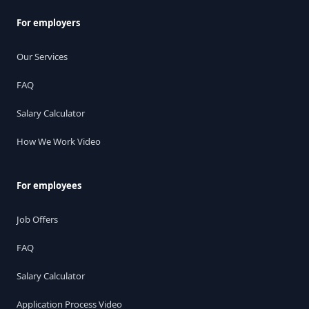
For employers
Our Services
FAQ
Salary Calculator
How We Work Video
For employees
Job Offers
FAQ
Salary Calculator
Application Process Video