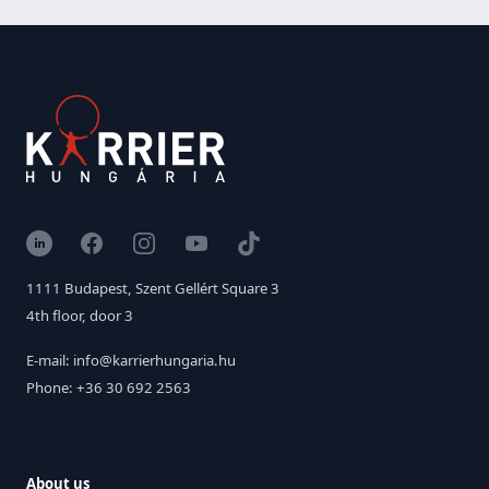
LinkedIn
Facebook
Instagram
YouTube
TikTok
1111 Budapest, Szent Gellért Square 3
4th floor, door 3
E-mail: info@karrierhungaria.hu
Phone: +36 30 692 2563
About us