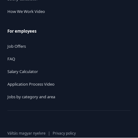
How We Work Video
For employees
Job Offers
FAQ
Salary Calculator
Application Process Video
Jobs by category and area
Váltás magyar nyelvre
|
Privacy policy