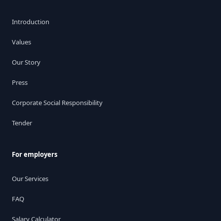
Introduction
Values
Our Story
Press
Corporate Social Responsibility
Tender
For employers
Our Services
FAQ
Salary Calculator