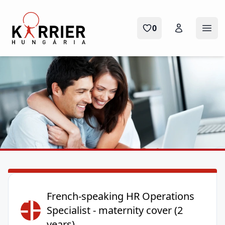
Karrier Hungária
0
Ope
French-speaking HR Operations
FH
Specialist - maternity cover (2
years)