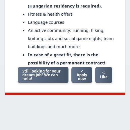
(Hungarian residency is required).
Fitness & health offers
Language courses
An active community: running, hiking,
knitting club, and social game nights, team
buildings and much more!
In case of a great fit, there is the
possibility of a permanent contract!
Still looking for your
✓
♡
dream job? We can
Apply
Like
help!
now