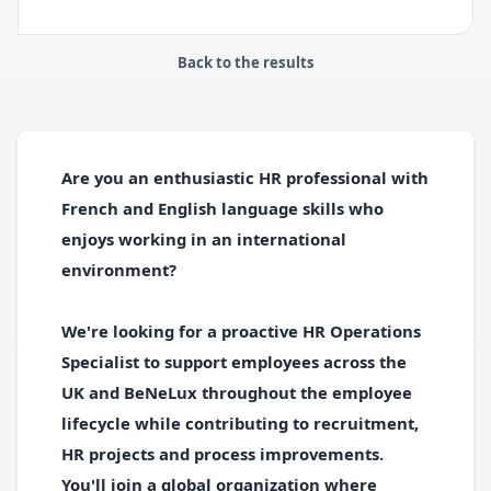
Back to the results
Are you an enthusiastic HR professional with
French and English language skills who
enjoys working in an international
environment?
We're looking for a proactive HR Operations
Specialist to support employees across the
UK and BeNeLux throughout the employee
lifecycle while contributing to recruitment,
HR projects and process improvements.
You'll join a global organization where