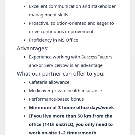
Excellent communication and stakeholder
management skills
Proactive, solution-oriented and eager to
drive continuous improvement
Proficiency in MS Office
Advantages:
Experience working with SuccessFactors
and/or ServiceNow is an advantage
What our partner can offer to you:
Cafeteria allowance
Medicover private health insurance
Performance-based bonus
Minimum of 3 home office days/week
If you live more than 50 km from the
office (14th district), you only need to
work on-site 1–2 times/month