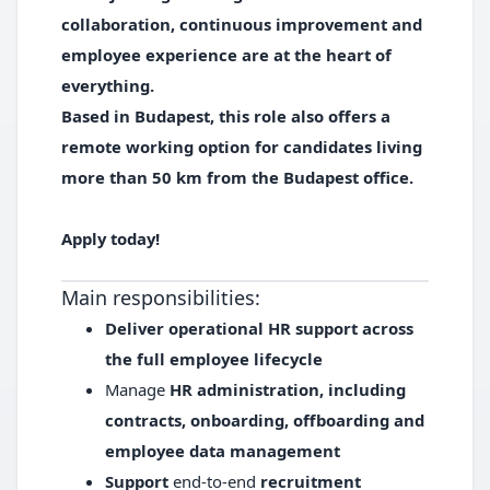
collaboration, continuous improvement and
employee experience are at the heart of
everything.
Based in Budapest,
this role also offers a
remote working option for candidates living
more than 50 km from the Budapest office.
Apply today!
Main responsibilities:
Deliver operational HR support across
the full employee lifecycle
Manage
HR administration, including
contracts, onboarding, offboarding and
employee data management
Support
end-to-end
recruitment