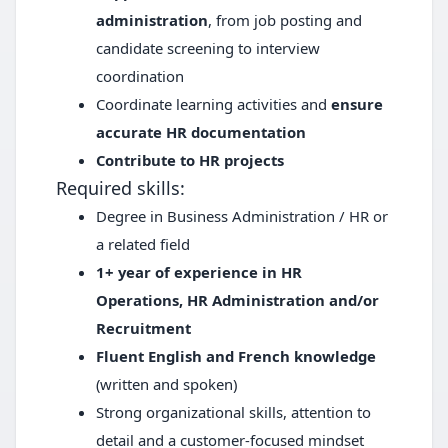
administration
, from job posting and
candidate screening to interview
coordination
Coordinate learning activities and
ensure
accurate HR documentation
Contribute to HR projects
Required skills:
Degree in Business Administration / HR or
a related field
1+ year of experience in HR
Operations, HR Administration and/or
Recruitment
Fluent English and French knowledge
(written and spoken)
Strong organizational skills, attention to
detail and a customer-focused mindset