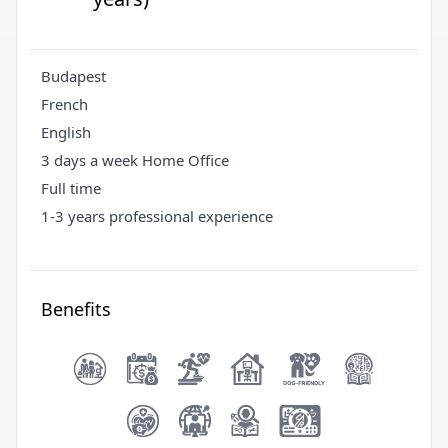
Budapest
French
English
3 days a week Home Office
Full time
1-3 years professional experience
Benefits