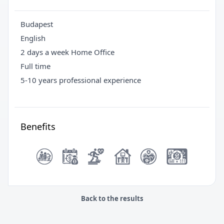
Budapest
English
2 days a week Home Office
Full time
5-10 years professional experience
Benefits
Back to the results