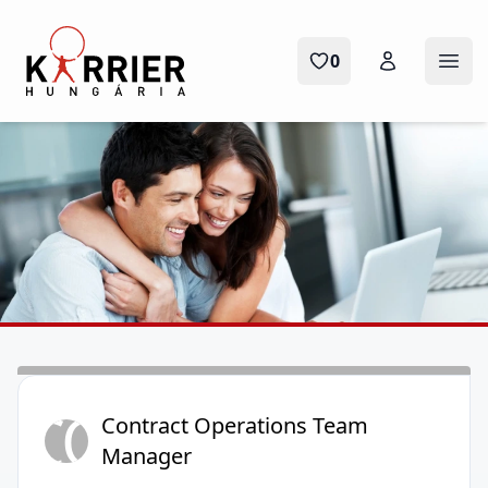
Karrier Hungária
0
Ope
CO
Contract Operations Team
Manager