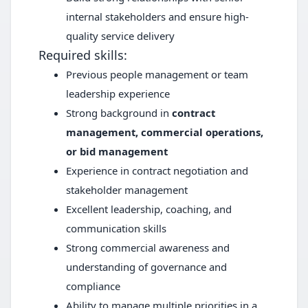
internal stakeholders and ensure high-
quality service delivery
Required skills:
Previous people management or team
leadership experience
Strong background in
contract
management, commercial operations,
or bid management
Experience in contract negotiation and
stakeholder management
Excellent leadership, coaching, and
communication skills
Strong commercial awareness and
understanding of governance and
compliance
Ability to manage multiple priorities in a