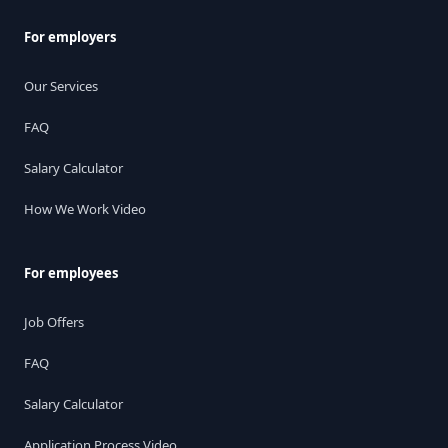
For employers
Our Services
FAQ
Salary Calculator
How We Work Video
For employees
Job Offers
FAQ
Salary Calculator
Application Process Video