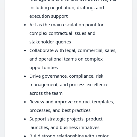
including negotiation, drafting, and
execution support
Act as the main escalation point for
complex contractual issues and
stakeholder queries
Collaborate with legal, commercial, sales,
and operational teams on complex
opportunities
Drive governance, compliance, risk
management, and process excellence
across the team
Review and improve contract templates,
processes, and best practices
Support strategic projects, product
launches, and business initiatives
Build strong relationships with senior