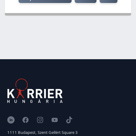
LinkedIn
Facebook
Instagram
YouTube
TikTok
1111 Budapest, Szent Gellért Square 3