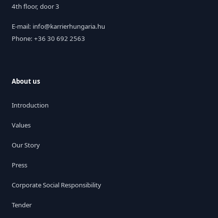
4th floor, door 3
E-mail: info@karrierhungaria.hu
Phone: +36 30 692 2563
About us
Introduction
Values
Our Story
Press
Corporate Social Responsibility
Tender