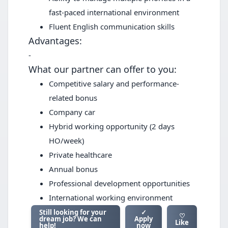
fast-paced international environment
Fluent English communication skills
Advantages:
-
What our partner can offer to you:
Competitive salary and performance-
related bonus
Company car
Hybrid working opportunity (2 days
HO/week)
Private healthcare
Annual bonus
Professional development opportunities
International working environment
Still looking for your
✓
♡
dream job? We can
Apply
Like
help!
now