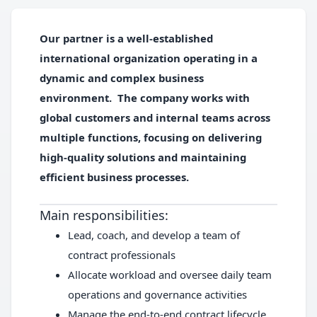
Our partner is a well-established
international organization operating in a
dynamic and complex business
environment. The company works with
global customers and internal teams across
multiple functions, focusing on delivering
high-quality solutions and maintaining
efficient business processes.
Main responsibilities:
Lead, coach, and develop a team of
contract professionals
Allocate workload and oversee daily team
operations and governance activities
Manage the end-to-end contract lifecycle,