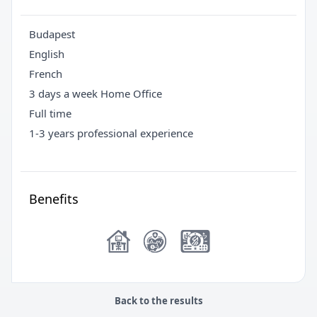
Budapest
English
French
3 days a week Home Office
Full time
1-3 years professional experience
Benefits
Back to the results