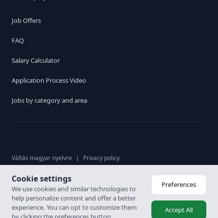
Job Offers
FAQ
Salary Calculator
Application Process Video
Jobs by category and area
Váltás magyar nyelvre
|
Privacy policy
Cookie settings
© 2026. Karrier Hungária Ltd, All rights reserved. Labour brokerage
Preferences
We use cookies and similar technologies to
licence: 6926-4/2007-5100-478
help personalize content and offer a better
experience. You can opt to customize them
Accept All
by clicking the preferences button.