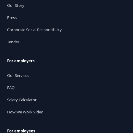
Our Story
Press
Corporate Social Responsibility
Tender
For employers
Our Services
FAQ
Salary Calculator
How We Work Video
For employees