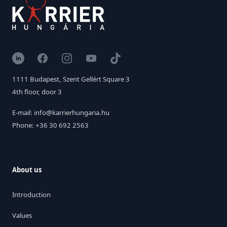
LinkedIn
Facebook
Instagram
YouTube
TikTok
1111 Budapest, Szent Gellért Square 3
4th floor, door 3
E-mail: info@karrierhungaria.hu
Phone: +36 30 692 2563
About us
Introduction
Values