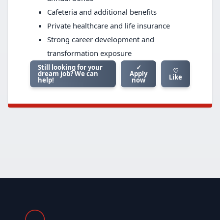
Cafeteria and additional benefits
Private healthcare and life insurance
Strong career development and
transformation exposure
Still looking for your
✓
♡
dream job? We can
Apply
Like
help!
now