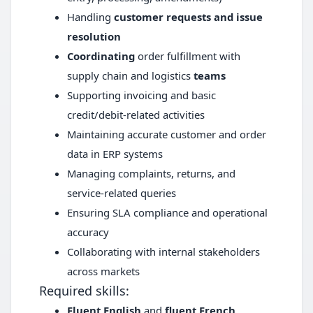
Handling
customer requests and issue
resolution
Coordinating
order fulfillment with
supply chain and logistics
teams
Supporting invoicing and basic
credit/debit-related activities
Maintaining accurate customer and order
data in ERP systems
Managing complaints, returns, and
service-related queries
Ensuring SLA compliance and operational
accuracy
Collaborating with internal stakeholders
across markets
Required skills:
Fluent English
and
fluent French