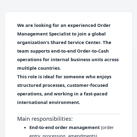
We are looking for an experienced
Order
Management Specialist
to join a global
organization’s Shared Service Center. The
team supports end-to-end Order-to-Cash
operations for internal business units across
multiple countries.
This role is ideal for someone who enjoys
structured processes, customer-focused
operations, and working in a fast-paced
international environment.
Main responsibilities:
End-to-end order management
(order
entry, processing, amendments)