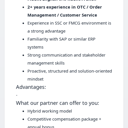
2+ years experience in OTC / Order
Management / Customer Service
Experience in SSC or FMCG environment is
a strong advantage
Familiarity with SAP or similar ERP
systems
Strong communication and stakeholder
management skills
Proactive, structured and solution-oriented
mindset
Advantages:
-
What our partner can offer to you:
Hybrid working model
Competitive compensation package +
annual bonus