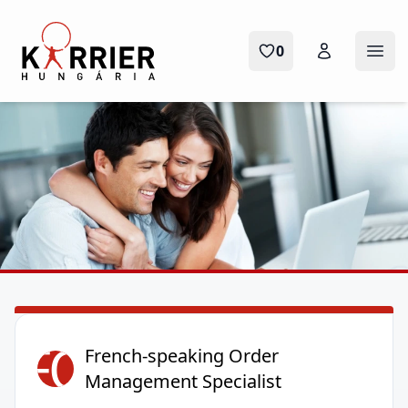
Karrier Hungária
0
Ope
FO
French-speaking Order
Management Specialist