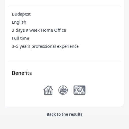
Budapest
English
3 days a week Home Office
Full time
3-5 years professional experience
Benefits
Back to the results