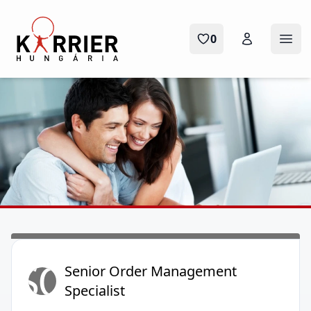
Karrier Hungária
0
Ope
SO
Senior Order Management
Specialist