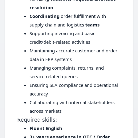
resolution
Coordinating
order fulfillment with
supply chain and logistics
teams
Supporting invoicing and basic
credit/debit-related activities
Maintaining accurate customer and order
data in ERP systems
Managing complaints, returns, and
service-related queries
Ensuring SLA compliance and operational
accuracy
Collaborating with internal stakeholders
across markets
Required skills:
Fluent English
3+ years experience in OTC / Order