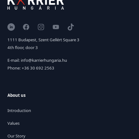
LinkedIn
Facebook
Instagram
YouTube
TikTok
1111 Budapest, Szent Gellért Square 3
4th floor, door 3
E-mail: info@karrierhungaria.hu
Phone: +36 30 692 2563
About us
Introduction
Values
Our Story