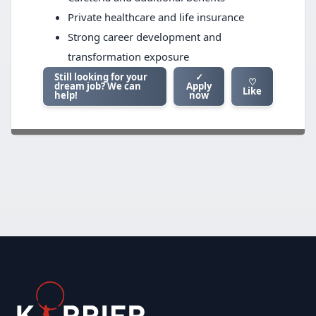
Private healthcare and life insurance
Strong career development and
transformation exposure
Still looking for your
✓
♡
dream job? We can
Apply
Like
help!
now