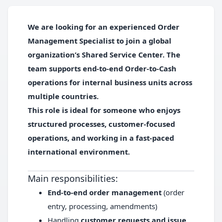
We are looking for an experienced
Order
Management Specialist
to join a global
organization’s Shared Service Center. The
team supports end-to-end Order-to-Cash
operations for internal business units across
multiple countries.
This role is ideal for someone who enjoys
structured processes, customer-focused
operations, and working in a fast-paced
international environment.
Main responsibilities:
End-to-end order management
(order
entry, processing, amendments)
Handling
customer requests and issue