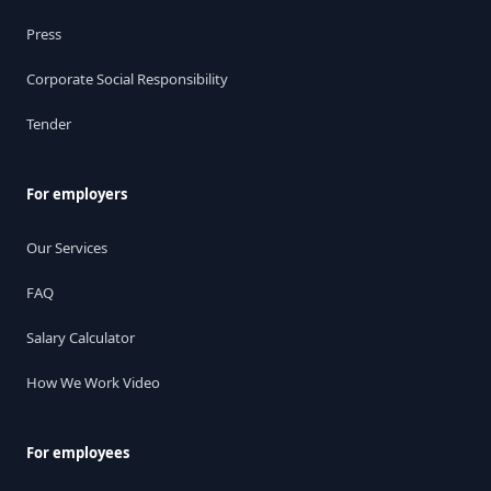
Press
Corporate Social Responsibility
Tender
For employers
Our Services
FAQ
Salary Calculator
How We Work Video
For employees