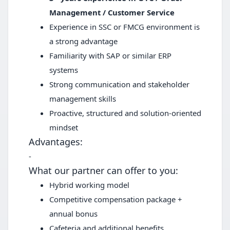
Management / Customer Service
Experience in SSC or FMCG environment is
a strong advantage
Familiarity with SAP or similar ERP
systems
Strong communication and stakeholder
management skills
Proactive, structured and solution-oriented
mindset
Advantages:
-
What our partner can offer to you:
Hybrid working model
Competitive compensation package +
annual bonus
Cafeteria and additional benefits