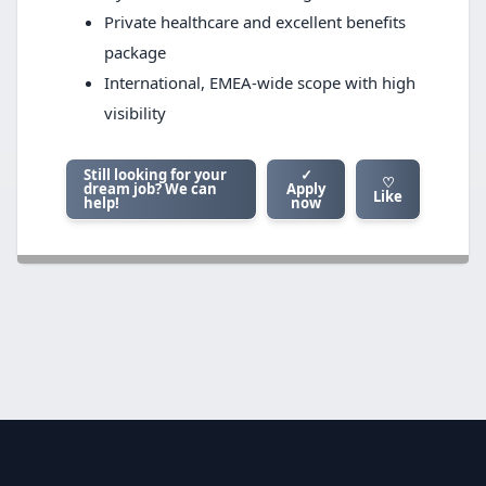
Private healthcare and excellent benefits
package
International, EMEA-wide scope with high
visibility
Still looking for your
✓
♡
dream job? We can
Apply
Like
help!
now