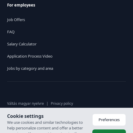
For employees
Job Offers
FAQ
Salary Calculator
Application Process Video
Jobs by category and area
Váltás magyar nyelvre
|
Privacy policy
Cookie settings
© 2026. Karrier Hungária Ltd, All rights reserved. Labour brokerage
Preferences
We use cookies and similar technologies to
licence: 6926-4/2007-5100-478
help personalize content and offer a better