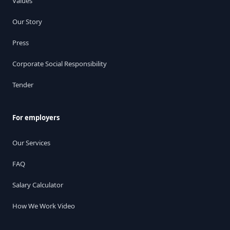
Values
Our Story
Press
Corporate Social Responsibility
Tender
For employers
Our Services
FAQ
Salary Calculator
How We Work Video