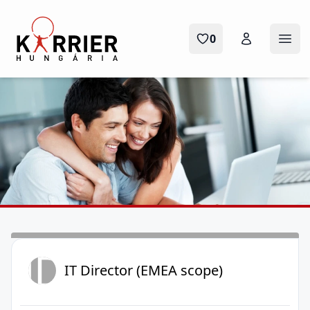
Karrier Hungária
0
Ope
ID
IT Director (EMEA scope)