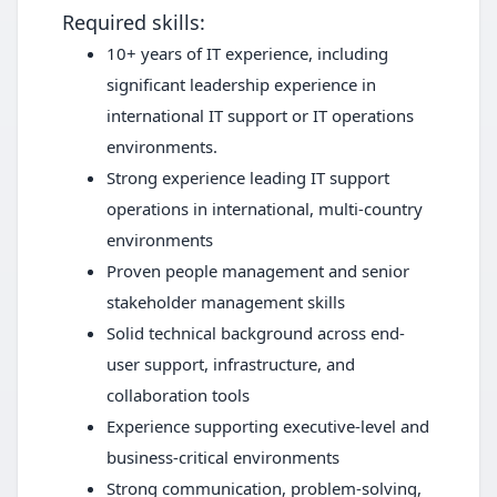
Required skills:
10+ years of IT experience, including
significant leadership experience in
international IT support or IT operations
environments.
Strong experience leading IT support
operations in international, multi-country
environments
Proven people management and senior
stakeholder management skills
Solid technical background across end-
user support, infrastructure, and
collaboration tools
Experience supporting executive-level and
business-critical environments
Strong communication, problem-solving,