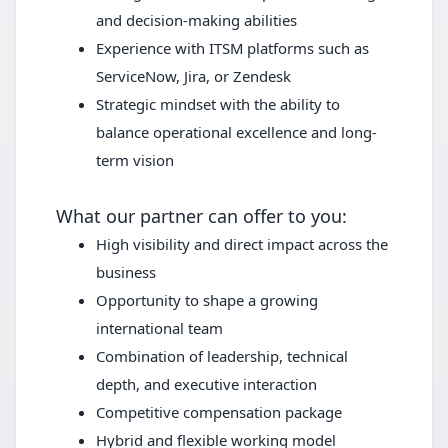
and decision-making abilities
Experience with ITSM platforms such as
ServiceNow, Jira, or Zendesk
Strategic mindset with the ability to
balance operational excellence and long-
term vision
What our partner can offer to you:
High visibility and direct impact across the
business
Opportunity to shape a growing
international team
Combination of leadership, technical
depth, and executive interaction
Competitive compensation package
Hybrid and flexible working model