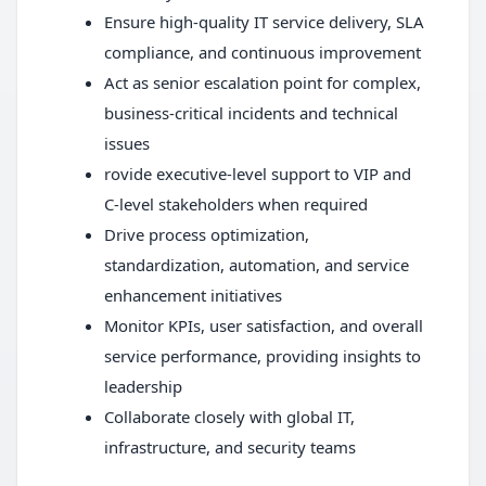
Ensure high-quality IT service delivery, SLA
compliance, and continuous improvement
Act as senior escalation point for complex,
business-critical incidents and technical
issues
rovide executive-level support to VIP and
C-level stakeholders when required
Drive process optimization,
standardization, automation, and service
enhancement initiatives
Monitor KPIs, user satisfaction, and overall
service performance, providing insights to
leadership
Collaborate closely with global IT,
infrastructure, and security teams