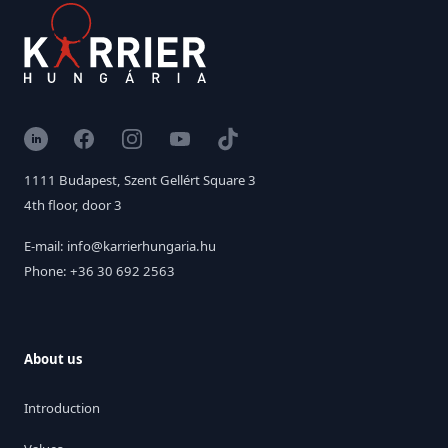
LinkedIn
Facebook
Instagram
YouTube
TikTok
1111 Budapest, Szent Gellért Square 3
4th floor, door 3
E-mail: info@karrierhungaria.hu
Phone: +36 30 692 2563
About us
Introduction