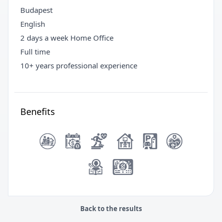
Budapest
English
2 days a week Home Office
Full time
10+ years professional experience
Benefits
Back to the results