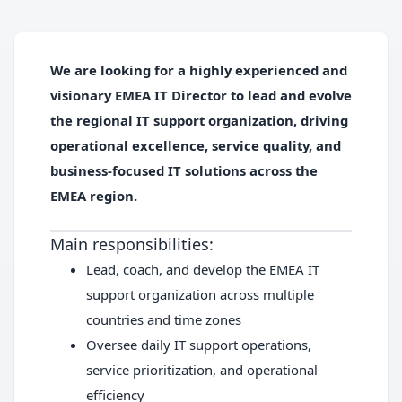
We are looking for a highly experienced and
visionary
EMEA IT Director
to lead and evolve
the regional IT support organization, driving
operational excellence, service quality, and
business-focused IT solutions across the
EMEA region.
Main responsibilities:
Lead, coach, and develop the EMEA IT
support organization across multiple
countries and time zones
Oversee daily IT support operations,
service prioritization, and operational
efficiency