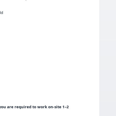
eld
 you are required to work on-site 1–2