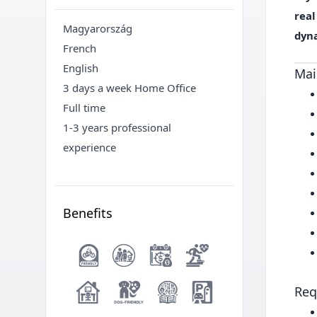
rea
Magyarország
dyn
French
English
Mai
3 days a week Home Office
Full time
1-3 years professional
experience
Benefits
Req