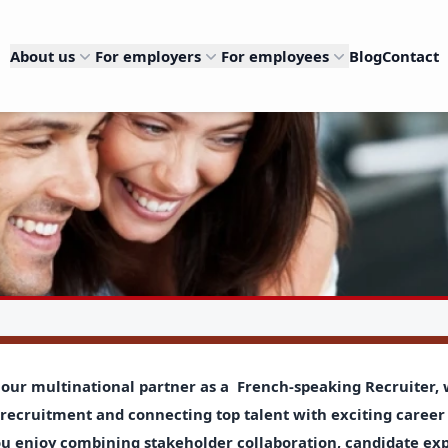
About us
For employers
For employees
Blog
Contact
 our multinational partner as a
French-speaking Recruiter,
recruitment and connecting top talent with exciting career 
ou enjoy combining stakeholder collaboration, candidate ex