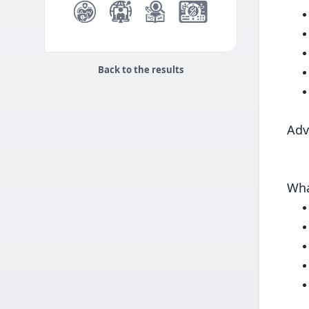
Back to the results
Adv
Wha