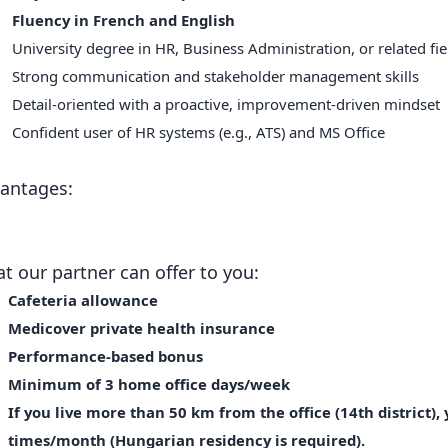
Fluency in French and English
University degree in HR, Business Administration, or related fi
Strong communication and stakeholder management skills
Detail-oriented with a proactive, improvement-driven mindset
Confident user of HR systems (e.g., ATS) and MS Office
antages:
t our partner can offer to you:
Cafeteria allowance
Medicover private health insurance
Performance-based bonus
Minimum of 3 home office days/week
If you live more than 50 km from the office (14th district),
times/month (Hungarian residency is required).