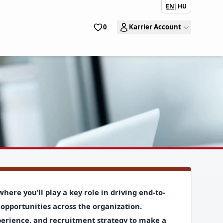
EN
|
HU
0
Karrier Account
where
you’ll play a key role in driving end-to-
opportunities across the organization.
perience, and recruitment strategy to
make a