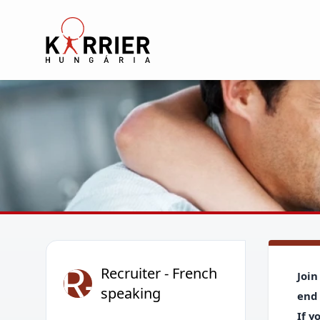
Karrier Hungária
R-
Recruiter - French
Join
speaking
end 
If y