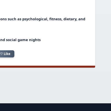
ns such as psychological, fitness, dietary, and
and social game nights
♡ Like