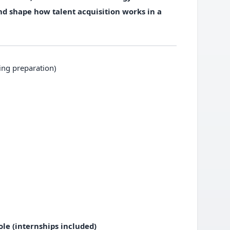
and shape how talent acquisition works in a
ing preparation)
le (internships included)