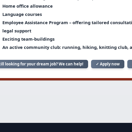
Home office allowance
Language courses
Employee Assistance Program – offering tailored consultatio
legal support
Exciting team-buildings
An active community club: running, hiking, knitting club, 
till looking for your dream job? We can help!
✓ Apply now