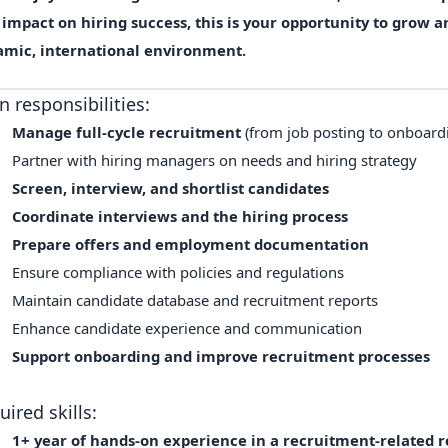
l impact
on hiring success, this is your opportunity to grow 
amic,
international environment
.
n responsibilities:
Manage full-cycle recruitment
(from job posting to onboard
Partner with hiring managers on needs and hiring strategy
Screen, interview, and shortlist candidates
Coordinate interviews and the hiring process
Prepare offers and employment documentation
Ensure compliance with policies and regulations
Maintain candidate database and recruitment reports
Enhance candidate experience and communication
Support onboarding and improve recruitment processes
uired skills:
1+ year of hands-on experience in a recruitment-related ro