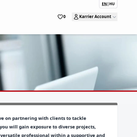
EN
|
HU
0
Karrier Account
e on partnering with clients to tackle
 you will gain exposure to diverse projects,
 versatile professional within a supportive and