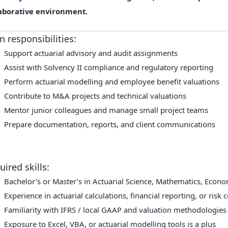
aborative environment.
n responsibilities:
Support actuarial advisory and audit assignments
Assist with Solvency II compliance and regulatory reporting
Perform actuarial modelling and employee benefit valuations
Contribute to M&A projects and technical valuations
Mentor junior colleagues and manage small project teams
Prepare documentation, reports, and client communications
uired skills:
Bachelor’s or Master’s in Actuarial Science, Mathematics, Econom
Experience in actuarial calculations, financial reporting, or risk 
Familiarity with IFRS / local GAAP and valuation methodologies
Exposure to Excel, VBA, or actuarial modelling tools is a plus