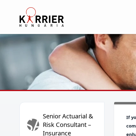
Karrier Hungária
Senior Actuarial &
SA
If y
Risk Consultant –
comp
Insurance
enha