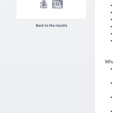
Back to the results
Wha