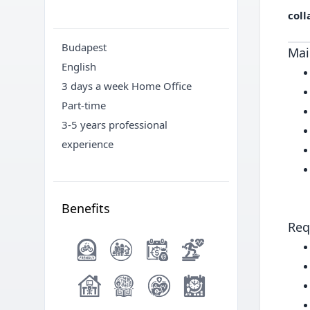
coll
Budapest
Mai
English
3 days a week Home Office
Part-time
3-5 years professional
experience
Benefits
Req