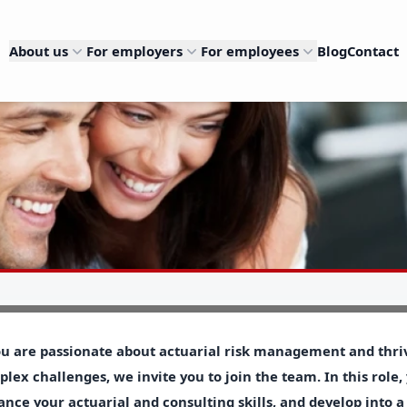
About us
For employers
For employees
Blog
Contact
ou are passionate about actuarial risk management and thriv
lex challenges, we invite you to join the team. In this role,
nce your actuarial and consulting skills, and develop into a