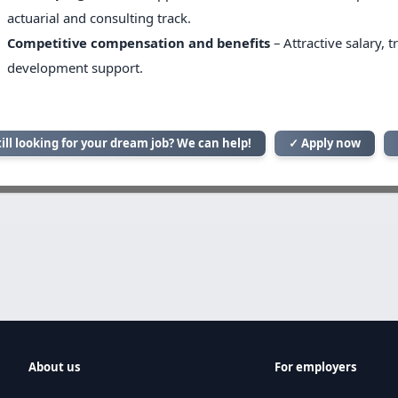
actuarial and consulting track.
Competitive compensation and benefits
– Attractive salary, 
development support.
till looking for your dream job? We can help!
✓ Apply now
About us
For employers