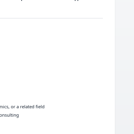
ics, or a related field
consulting