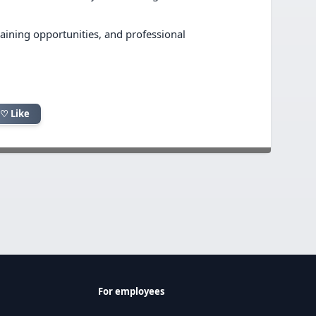
training opportunities, and professional
♡ Like
For employees