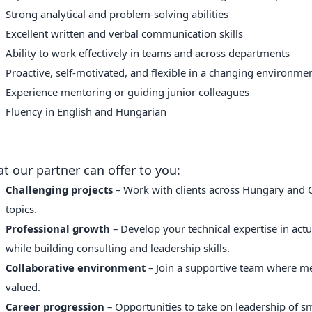
Strong analytical and problem-solving abilities
Excellent written and verbal communication skills
Ability to work effectively in teams and across departments
Proactive, self-motivated, and flexible in a changing environme
Experience mentoring or guiding junior colleagues
Fluency in English and Hungarian
t our partner can offer to you:
Challenging projects
– Work with clients across Hungary and CE
topics.
Professional growth
– Develop your technical expertise in actua
while building consulting and leadership skills.
Collaborative environment
– Join a supportive team where m
valued.
Career progression
– Opportunities to take on leadership of s