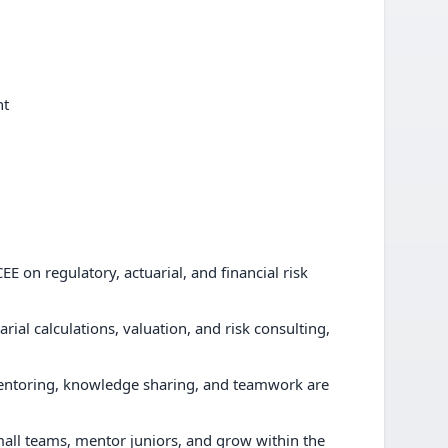
nt
E on regulatory, actuarial, and financial risk
rial calculations, valuation, and risk consulting,
entoring, knowledge sharing, and teamwork are
mall teams, mentor juniors, and grow within the