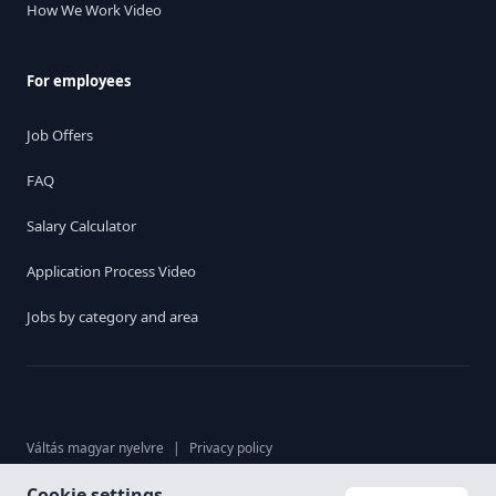
How We Work Video
For employees
Job Offers
FAQ
Salary Calculator
Application Process Video
Jobs by category and area
Váltás magyar nyelvre
|
Privacy policy
Cookie settings