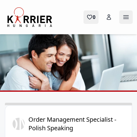
Karrier Hungária
0
Ope
OM
Order Management Specialist -
Polish Speaking