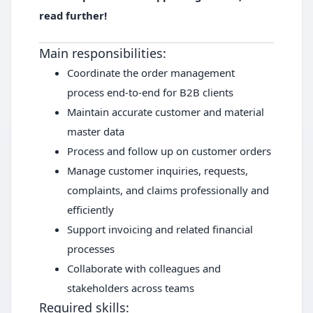
read further!
Main responsibilities:
Coordinate the order management
process end-to-end for B2B clients
Maintain accurate customer and material
master data
Process and follow up on customer orders
Manage customer inquiries, requests,
complaints, and claims professionally and
efficiently
Support invoicing and related financial
processes
Collaborate with colleagues and
stakeholders across teams
Required skills: