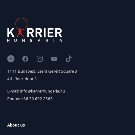
LinkedIn
Facebook
Instagram
YouTube
TikTok
1111 Budapest, Szent Gellért Square 3
4th floor, door 3
E-mail: info@karrierhungaria.hu
Phone: +36 30 692 2563
About us