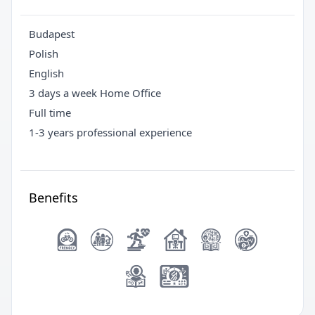
Budapest
Polish
English
3 days a week Home Office
Full time
1-3 years professional experience
Benefits