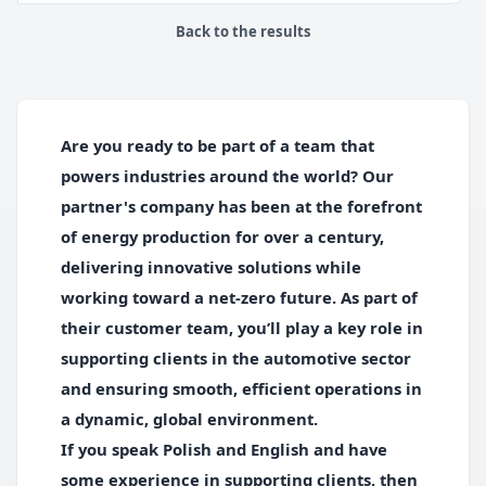
Back to the results
Are you ready to be part of a team that
powers industries around the world? Our
partner's company has been at the forefront
of energy production for over a century,
delivering innovative solutions while
working toward a net-zero future. As part of
their customer team, you’ll play a key role in
supporting clients in the automotive sector
and ensuring smooth, efficient operations in
a dynamic, global environment.
If you speak Polish and English and have
some experience in supporting clients, then