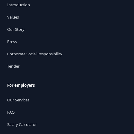
Introduction
Values
Our Story
Press
Corporate Social Responsibility
Tender
For employers
Our Services
FAQ
Salary Calculator