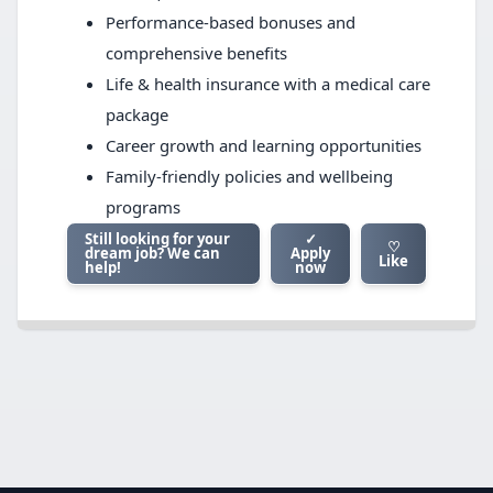
Performance-based bonuses and
comprehensive benefits
Life & health insurance with a medical care
package
Career growth and learning opportunities
Family-friendly policies and wellbeing
programs
Still looking for your
✓
♡
dream job? We can
Apply
Like
help!
now