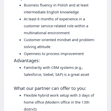
Business fluency in Polish and at least
intermediate English knowledge
At least 6 months of experience in a
customer service-related role within a
multinational environment
Customer-oriented mindset and problem-
solving attitude
Openness to process improvement
Advantages:
Familiarity with CRM systems (e.g.,
Salesforce, Siebel, SAP) is a great asset
What our partner can offer to you:
Flexible hybrid work setup with 3 days of
home office (Modern office in the 13th
district)