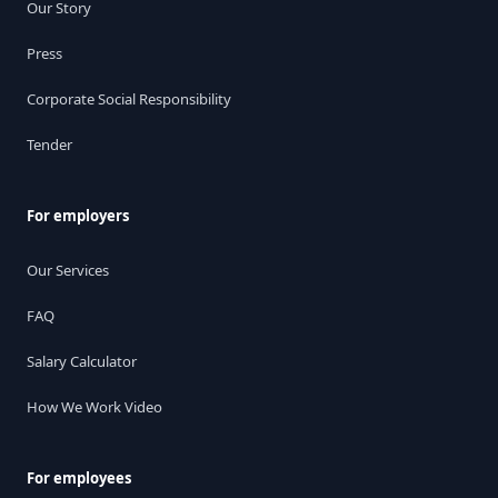
Our Story
Press
Corporate Social Responsibility
Tender
For employers
Our Services
FAQ
Salary Calculator
How We Work Video
For employees