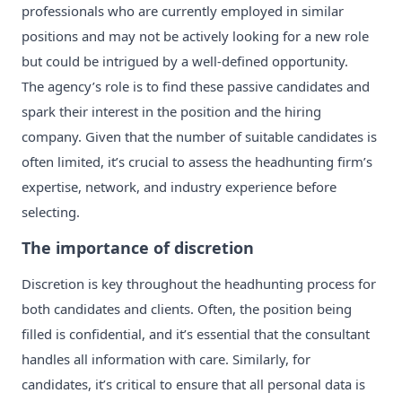
professionals who are currently employed in similar
positions and may not be actively looking for a new role
but could be intrigued by a well-defined opportunity.
The agency’s role is to find these passive candidates and
spark their interest in the position and the hiring
company. Given that the number of suitable candidates is
often limited, it’s crucial to assess the headhunting firm’s
expertise, network, and industry experience before
selecting.
The importance of discretion
Discretion is key throughout the headhunting process for
both candidates and clients. Often, the position being
filled is confidential, and it’s essential that the consultant
handles all information with care. Similarly, for
candidates, it’s critical to ensure that all personal data is