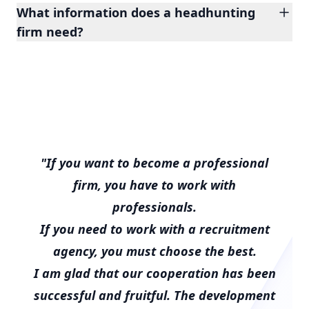
What information does a headhunting
firm need?
"If you want to become a professional
firm, you have to work with
professionals.
If you need to work with a recruitment
agency, you must choose the best.
I am glad that our cooperation has been
successful and fruitful. The development