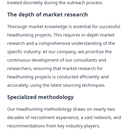
treated discreetly during the outreach process.
The depth of market research
Thorough market knowledge is essential for successful
headhunting projects. This requires in-depth market
research and a comprehensive understanding of the
specific industry. At our company, we prioritize the
continuous development of our consultants and
researchers, ensuring that market research for
headhunting projects is conducted efficiently and
accurately, using the latest sourcing techniques.
Specialized methodology
Our headhunting methodology draws on nearly two
decades of recruitment experience, a vast network, and
recommendations from key industry players.