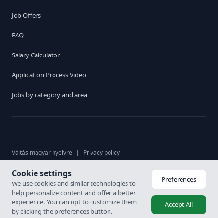
Job Offers
FAQ
Salary Calculator
Application Process Video
Jobs by category and area
Váltás magyar nyelvre
|
Privacy policy
Cookie settings
© 2026. Karrier Hungária Ltd, All rights reserved. Labour brokerage
Preferences
We use cookies and similar technologies to
licence: 6926-4/2007-5100-478
help personalize content and offer a better
experience. You can opt to customize them
Accept All
by clicking the preferences button.