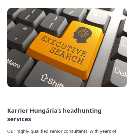
Karrier Hungária’s headhunting
services
Our highly qualified senior consultants, with years of