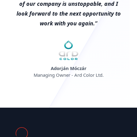
of our company is unstoppable, and I
look forward to the next opportunity to
work with you again.”
Adorján Móczár
Managing Owner - Ard Color Ltd.