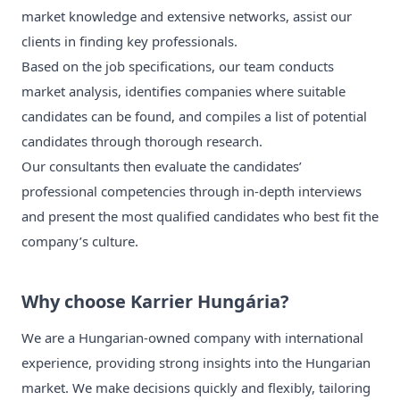
market knowledge and extensive networks, assist our
clients in finding key professionals.
Based on the job specifications, our team conducts
market analysis, identifies companies where suitable
candidates can be found, and compiles a list of potential
candidates through thorough research.
Our consultants then evaluate the candidates’
professional competencies through in-depth interviews
and present the most qualified candidates who best fit the
company’s culture.
Why choose Karrier Hungária?
We are a Hungarian-owned company with international
experience, providing strong insights into the Hungarian
market. We make decisions quickly and flexibly, tailoring