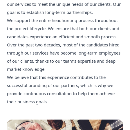
our services to meet the unique needs of our clients. Our
goal is to establish long-term partnerships.
We support the entire headhunting process throughout
the project lifecycle. We ensure that both our clients and
candidates experience an efficient and smooth process.
Over the past two decades, most of the candidates hired
through our services have become long-term employees
of our clients, thanks to our team’s expertise and deep
market knowledge.
We believe that this experience contributes to the
successful branding of our partners, which is why we
provide continuous consultation to help them achieve
their business goals.