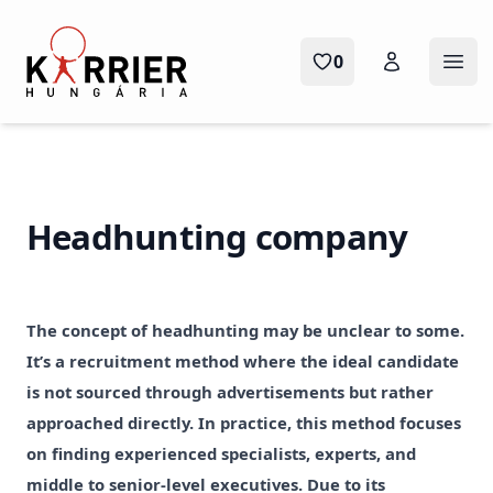
Karrier Hungária
0
Ope
Headhunting company
The concept of headhunting may be unclear to some.
It’s a recruitment method where the ideal candidate
is not sourced through advertisements but rather
approached directly. In practice, this method focuses
on finding experienced specialists, experts, and
middle to senior-level executives. Due to its