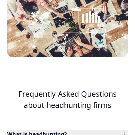
Frequently Asked Questions
about headhunting firms
What is headhunting?