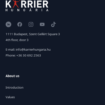
LinkedIn
Facebook
Instagram
YouTube
TikTok
1111 Budapest, Szent Gellért Square 3
4th floor, door 3
E-mail: info@karrierhungaria.hu
Phone: +36 30 692 2563
About us
Introduction
Values