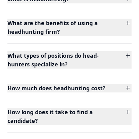
What are the benefits of using a
headhunting firm?
What types of positions do head-
hunters specialize in?
How much does headhunting cost?
How long does it take to find a
candidate?