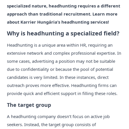
specialized nature, headhunting requires a different
approach than traditional recruitment. Learn more
about Karrier Hungária’s headhunting services!
Why is headhunting a specialized field?
Headhunting is a unique area within HR, requiring an
extensive network and complex professional expertise. In
some cases, advertising a position may not be suitable
due to confidentiality or because the pool of potential
candidates is very limited. In these instances, direct
outreach proves more effective. Headhunting firms can
provide quick and efficient support in filling these roles.
The target group
A headhunting company doesn’t focus on active job
seekers. Instead, the target group consists of