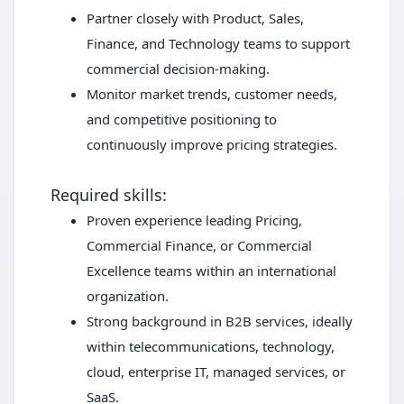
Partner closely with Product, Sales,
Finance, and Technology teams to support
commercial decision-making.
Monitor market trends, customer needs,
and competitive positioning to
continuously improve pricing strategies.
Required skills:
Proven experience leading Pricing,
Commercial Finance, or Commercial
Excellence teams within an international
organization.
Strong background in B2B services, ideally
within telecommunications, technology,
cloud, enterprise IT, managed services, or
SaaS.