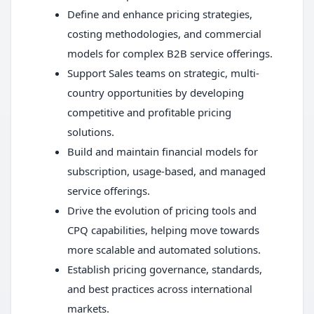
Define and enhance pricing strategies,
costing methodologies, and commercial
models for complex B2B service offerings.
Support Sales teams on strategic, multi-
country opportunities by developing
competitive and profitable pricing
solutions.
Build and maintain financial models for
subscription, usage-based, and managed
service offerings.
Drive the evolution of pricing tools and
CPQ capabilities, helping move towards
more scalable and automated solutions.
Establish pricing governance, standards,
and best practices across international
markets.