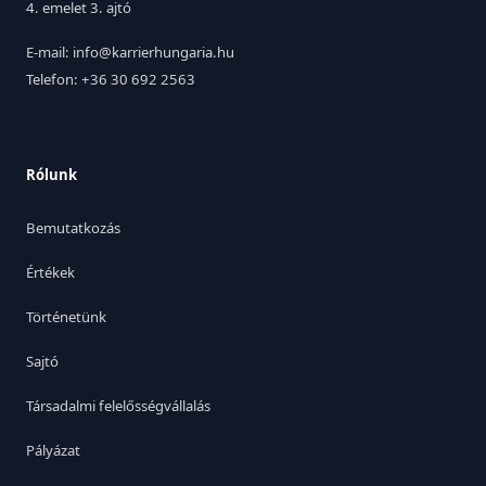
4. emelet 3. ajtó
E-mail: info@karrierhungaria.hu
Telefon: +36 30 692 2563
Rólunk
Bemutatkozás
Értékek
Történetünk
Sajtó
Társadalmi felelősségvállalás
Pályázat