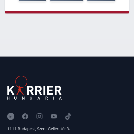
LinkedIn
Facebook
Instagram
YouTube
TikTok
1111 Budapest, Szent Gellért tér 3.