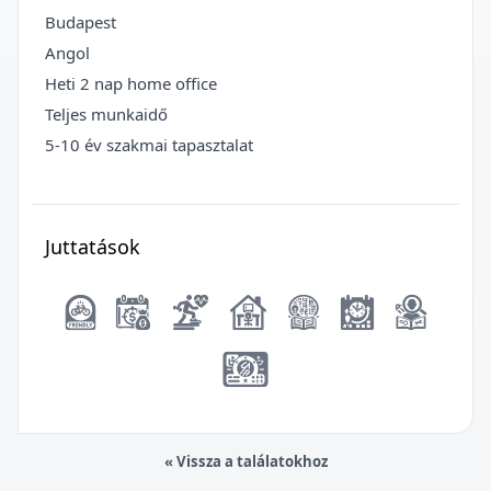
Budapest
Angol
Heti 2 nap home office
Teljes munkaidő
5-10 év szakmai tapasztalat
Juttatások
« Vissza a találatokhoz