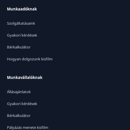
Munkaadóknak
Szolgáltatásaink
Gyakori kérdések
Bérkalkulátor
Hogyan dolgozunk kisfilm
Munkavállalóknak
Állásajánlatok
Gyakori kérdések
Bérkalkulátor
Pályázás menete kisfilm