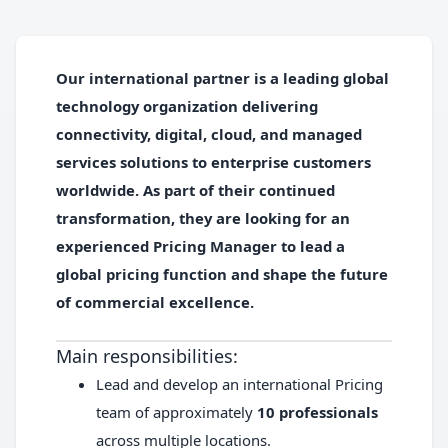
Our international partner is a leading global
technology organization delivering
connectivity, digital, cloud, and managed
services solutions to enterprise customers
worldwide. As part of their continued
transformation, they are looking for an
experienced
Pricing Manager
to lead a
global pricing function and shape the future
of commercial excellence.
Main responsibilities:
Lead and develop an international Pricing
team of approximately
10 professionals
across multiple locations.