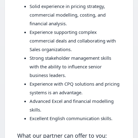
Solid experience in pricing strategy,
commercial modelling, costing, and
financial analysis.
Experience supporting complex
commercial deals and collaborating with
Sales organizations.
Strong stakeholder management skills
with the ability to influence senior
business leaders.
Experience with CPQ solutions and pricing
systems is an advantage.
Advanced Excel and financial modelling
skills.
Excellent English communication skills.
What our partner can offer to you: