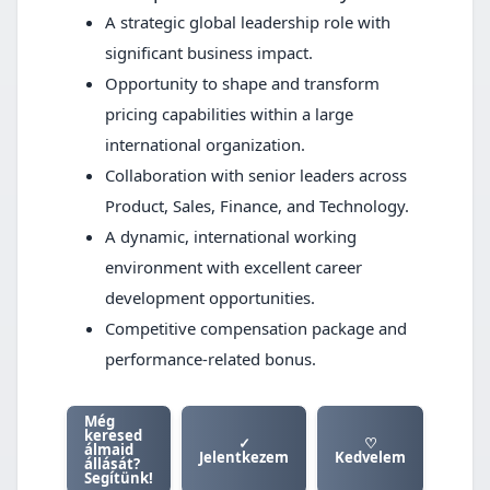
A strategic global leadership role with
significant business impact.
Opportunity to shape and transform
pricing capabilities within a large
international organization.
Collaboration with senior leaders across
Product, Sales, Finance, and Technology.
A dynamic, international working
environment with excellent career
development opportunities.
Competitive compensation package and
performance-related bonus.
Még
keresed
✓
♡
álmaid
Jelentkezem
Kedvelem
állását?
Segítünk!