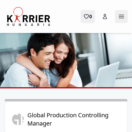
Karrier Hungária
0
Menü
GP
Global Production Controlling
Manager