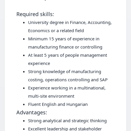
Required skills:
University degree in Finance, Accounting,
Economics or a related field
Minimum 15 years of experience in
manufacturing finance or controlling
At least 5 years of people management
experience
Strong knowledge of manufacturing
costing, operations controlling and SAP
Experience working in a multinational,
multi-site environment
Fluent English and Hungarian
Advantages:
Strong analytical and strategic thinking
Excellent leadership and stakeholder