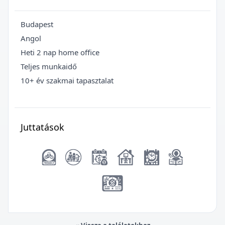
Budapest
Angol
Heti 2 nap home office
Teljes munkaidő
10+ év szakmai tapasztalat
Juttatások