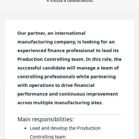
« Vissza a találatokhoz
Our partner, an international
manufacturing company, is looking for an
experienced finance professional to lead its
Production Controlling team.
In this role, the
successful candidate will manage a team of
controlling professionals while partnering
with operations to drive financial
performance and continuous improvement
across multiple manufacturing sites.
Main responsibilities:
Lead and develop the Production
Controlling team