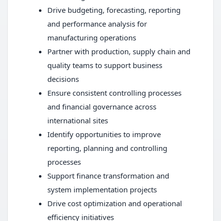
Drive budgeting, forecasting, reporting
and performance analysis for
manufacturing operations
Partner with production, supply chain and
quality teams to support business
decisions
Ensure consistent controlling processes
and financial governance across
international sites
Identify opportunities to improve
reporting, planning and controlling
processes
Support finance transformation and
system implementation projects
Drive cost optimization and operational
efficiency initiatives