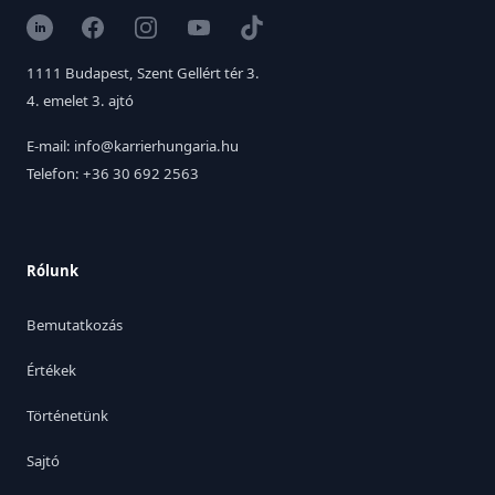
LinkedIn
Facebook
Instagram
YouTube
TikTok
1111 Budapest, Szent Gellért tér 3.
4. emelet 3. ajtó
E-mail: info@karrierhungaria.hu
Telefon: +36 30 692 2563
Rólunk
Bemutatkozás
Értékek
Történetünk
Sajtó