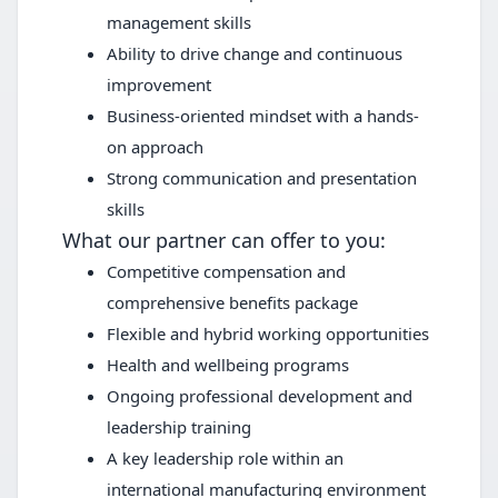
management skills
Ability to drive change and continuous
improvement
Business-oriented mindset with a hands-
on approach
Strong communication and presentation
skills
What our partner can offer to you:
Competitive compensation and
comprehensive benefits package
Flexible and hybrid working opportunities
Health and wellbeing programs
Ongoing professional development and
leadership training
A key leadership role within an
international manufacturing environment