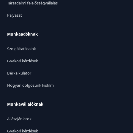
Társadalmi felelősségvállalás
Pályázat
Munkaadóknak
Szolgáltatásaink
Gyakori kérdések
Bérkalkulátor
Hogyan dolgozunk kisfilm
Munkavállalóknak
Állásajánlatok
Gyakori kérdések