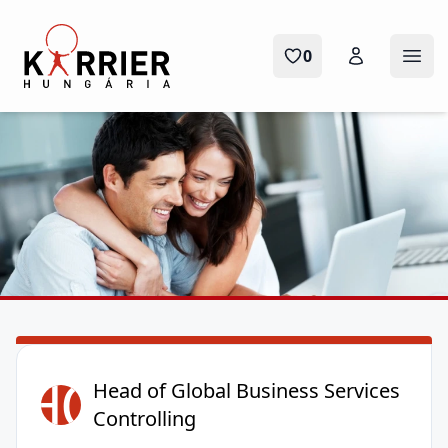
Karrier Hungária
0
Menü
HO
Head of Global Business Services
Controlling