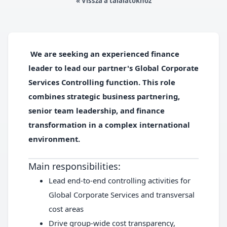
« Vissza a találatokhoz
We are seeking an experienced finance
leader to lead our partner's Global Corporate
Services Controlling function. This role
combines strategic business partnering,
senior team leadership, and finance
transformation in a complex international
environment.
Main responsibilities:
Lead end-to-end controlling activities for
Global Corporate Services and transversal
cost areas
Drive group-wide cost transparency,