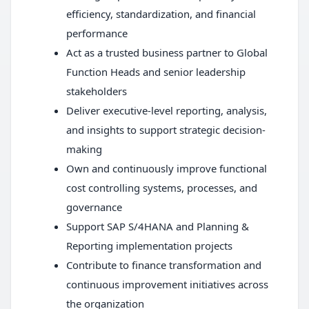
efficiency, standardization, and financial
performance
Act as a trusted business partner to Global
Function Heads and senior leadership
stakeholders
Deliver executive-level reporting, analysis,
and insights to support strategic decision-
making
Own and continuously improve functional
cost controlling systems, processes, and
governance
Support SAP S/4HANA and Planning &
Reporting implementation projects
Contribute to finance transformation and
continuous improvement initiatives across
the organization