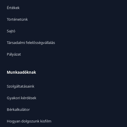
Értékek
Történetünk
Sajtó
Társadalmi felelősségvállalás
Pályázat
Munkaadóknak
Szolgáltatásaink
Gyakori kérdések
Bérkalkulátor
Hogyan dolgozunk kisfilm