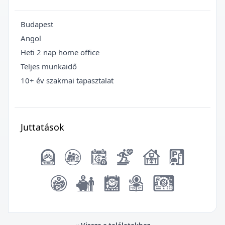
Budapest
Angol
Heti 2 nap home office
Teljes munkaidő
10+ év szakmai tapasztalat
Juttatások