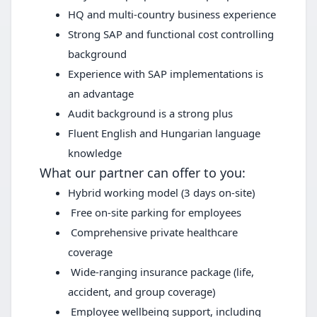
HQ and multi-country business experience
Strong SAP and functional cost controlling
background
Experience with SAP implementations is
an advantage
Audit background is a strong plus
Fluent English and Hungarian language
knowledge
What our partner can offer to you:
Hybrid working model (3 days on-site)
Free on-site parking for employees
Comprehensive private healthcare
coverage
Wide-ranging insurance package (life,
accident, and group coverage)
Employee wellbeing support, including