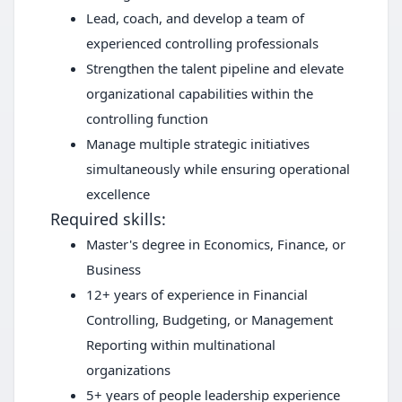
Lead, coach, and develop a team of
experienced controlling professionals
Strengthen the talent pipeline and elevate
organizational capabilities within the
controlling function
Manage multiple strategic initiatives
simultaneously while ensuring operational
excellence
Required skills:
Master's degree in Economics, Finance, or
Business
12+ years of experience in Financial
Controlling, Budgeting, or Management
Reporting within multinational
organizations
5+ years of people leadership experience