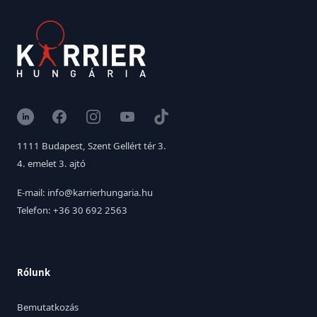
LinkedIn
Facebook
Instagram
YouTube
TikTok
1111 Budapest, Szent Gellért tér 3.
4. emelet 3. ajtó
E-mail: info@karrierhungaria.hu
Telefon: +36 30 692 2563
Rólunk
Bemutatkozás