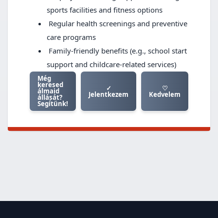
sports facilities and fitness options
Regular health screenings and preventive
care programs
Family-friendly benefits (e.g., school start
support and childcare-related services)
Még
keresed
✓
♡
álmaid
Jelentkezem
Kedvelem
állását?
Segítünk!