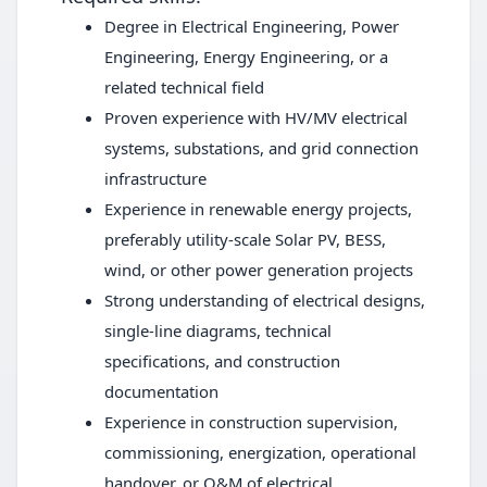
Degree in Electrical Engineering, Power
Engineering, Energy Engineering, or a
related technical field
Proven experience with HV/MV electrical
systems, substations, and grid connection
infrastructure
Experience in renewable energy projects,
preferably utility-scale Solar PV, BESS,
wind, or other power generation projects
Strong understanding of electrical designs,
single-line diagrams, technical
specifications, and construction
documentation
Experience in construction supervision,
commissioning, energization, operational
handover, or O&M of electrical