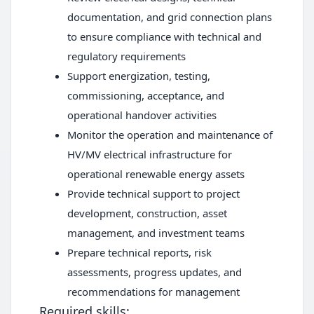
documentation, and grid connection plans
to ensure compliance with technical and
regulatory requirements
Support energization, testing,
commissioning, acceptance, and
operational handover activities
Monitor the operation and maintenance of
HV/MV electrical infrastructure for
operational renewable energy assets
Provide technical support to project
development, construction, asset
management, and investment teams
Prepare technical reports, risk
assessments, progress updates, and
recommendations for management
Required skills: