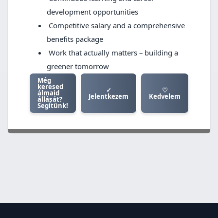
development opportunities
Competitive salary and a comprehensive
benefits package
Work that actually matters – building a
greener tomorrow
Még
keresed
✓
♡
álmaid
Jelentkezem
Kedvelem
állását?
Segítünk!