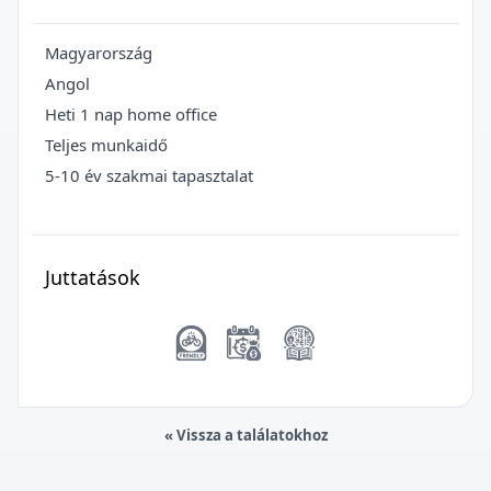
Magyarország
Angol
Heti 1 nap home office
Teljes munkaidő
5-10 év szakmai tapasztalat
Juttatások
« Vissza a találatokhoz