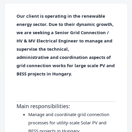
Our client is operating in the renewable
energy sector. Due to their dynamic growth,
we are seeking a Senior Grid Connection /
HV & MV Electrical Engineer to manage and
supervise the technical,
administrative and coordination aspects of
grid connection works for large scale PV and
BESS projects in Hungary.
Main responsibilities:
Manage and coordinate grid connection
processes for utility-scale Solar PV and
BESS projects in Hungary