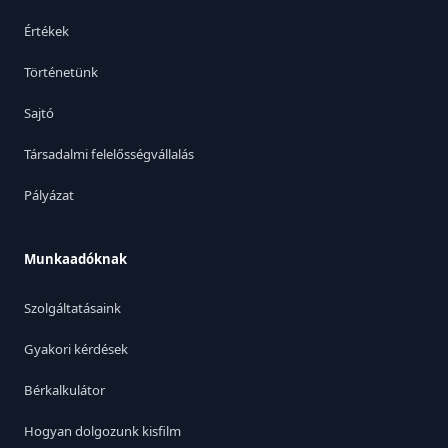
Értékek
Történetünk
Sajtó
Társadalmi felelősségvállalás
Pályázat
Munkaadóknak
Szolgáltatásaink
Gyakori kérdések
Bérkalkulátor
Hogyan dolgozunk kisfilm