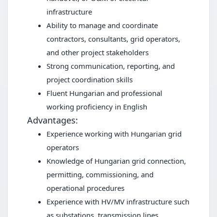
infrastructure
Ability to manage and coordinate
contractors, consultants, grid operators,
and other project stakeholders
Strong communication, reporting, and
project coordination skills
Fluent Hungarian and professional
working proficiency in English
Advantages:
Experience working with Hungarian grid
operators
Knowledge of Hungarian grid connection,
permitting, commissioning, and
operational procedures
Experience with HV/MV infrastructure such
as substations, transmission lines,