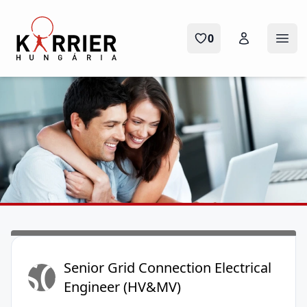
Karrier Hungária
0
Menü
SG
Senior Grid Connection Electrical
Engineer (HV&MV)