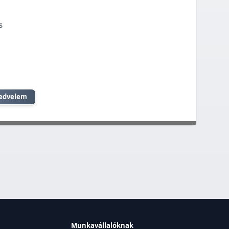
s
edvelem
Munkavállalóknak