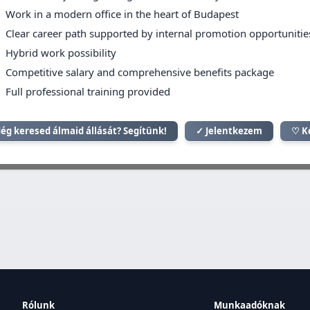
Work in a modern office in the heart of Budapest
Clear career path supported by internal promotion opportunitie
Hybrid work possibility
Competitive salary and comprehensive benefits package
Full professional training provided
ég keresed álmaid állását? Segítünk!
✓ Jelentkezem
♡ K
Rólunk
Munkaadóknak