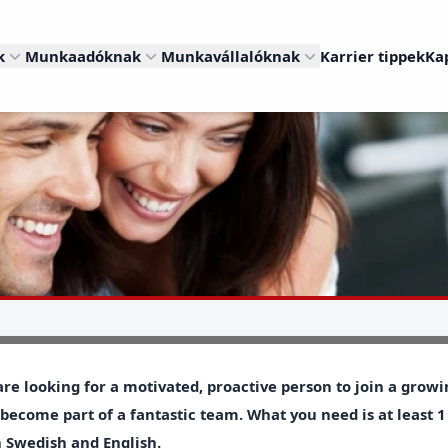
k
Munkaadóknak
Munkavállalóknak
Karrier tippek
Ka
re looking for a motivated, proactive person to join a gro
become part of a fantastic team. What you need is at least 1
 Swedish and English.