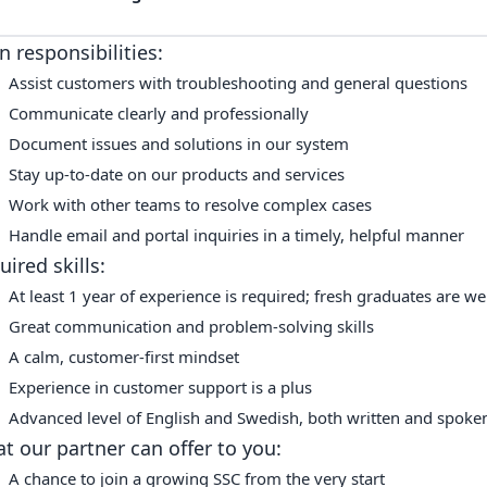
n responsibilities:
Assist customers with troubleshooting and general questions
Communicate clearly and professionally
Document issues and solutions in our system
Stay up-to-date on our products and services
Work with other teams to resolve complex cases
Handle email and portal inquiries in a timely, helpful manner
uired skills:
At least 1 year of experience is required; fresh graduates are w
Great communication and problem-solving skills
A calm, customer-first mindset
Experience in customer support is a plus
Advanced level of English and Swedish, both written and spoke
t our partner can offer to you:
A chance to join a growing SSC from the very start