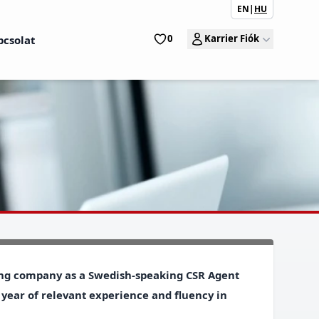
EN
|
HU
0
Karrier Fiók
pcsolat
wing company as a
Swedish-speaking CSR Agent
 year of relevant experience and fluency in