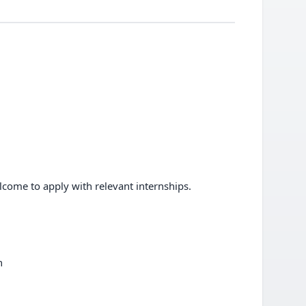
elcome to apply with relevant internships.
n