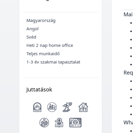
Mai
Magyarország
Angol
Svéd
Heti 2 nap home office
Teljes munkaidő
1-3 év szakmai tapasztalat
Req
Juttatások
Wha