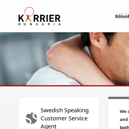
Karrier Hungária
Rólun
Swedish Speaking
SS
We a
Customer Service
and 
Agent
both