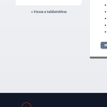
« Vissza a találatokhoz
M