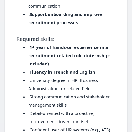
communication
Support onboarding and improve
recruitment processes
Required skills:
1+ year of hands-on experience in a
recruitment-related role (internships
included)
Fluency in French and English
University degree in HR, Business
Administration, or related field
Strong communication and stakeholder
management skills
Detail-oriented with a proactive,
improvement-driven mindset
Confident user of HR systems (e.g., ATS)