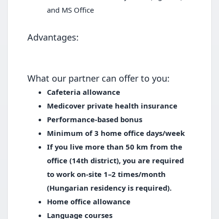
and MS Office
Advantages:
What our partner can offer to you:
Cafeteria allowance
Medicover private health insurance
Performance-based bonus
Minimum of 3 home office days/week
If you live more than 50 km from the
office (14th district), you are required
to work on-site 1–2 times/month
(Hungarian residency is required).
Home office allowance
Language courses