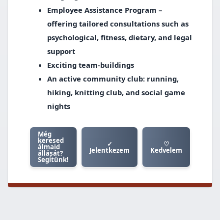
Employee Assistance Program –
offering tailored consultations such as
psychological, fitness, dietary, and legal
support
Exciting team-buildings
An active community club: running,
hiking, knitting club, and social game
nights
Még
keresed
✓
♡
álmaid
Jelentkezem
Kedvelem
állását?
Segítünk!