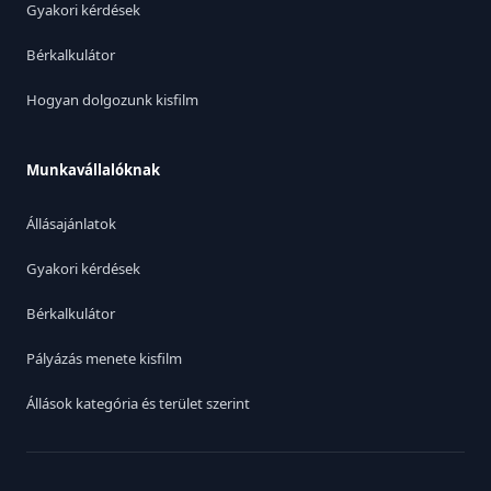
Gyakori kérdések
Bérkalkulátor
Hogyan dolgozunk kisfilm
Munkavállalóknak
Állásajánlatok
Gyakori kérdések
Bérkalkulátor
Pályázás menete kisfilm
Állások kategória és terület szerint