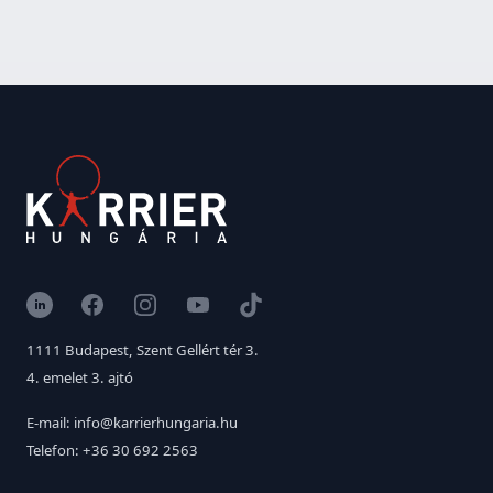
LinkedIn
Facebook
Instagram
YouTube
TikTok
1111 Budapest, Szent Gellért tér 3.
4. emelet 3. ajtó
E-mail: info@karrierhungaria.hu
Telefon: +36 30 692 2563