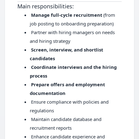
Main responsibilities:
Manage full-cycle recruitment
(from
job posting to onboarding preparation)
Partner with hiring managers on needs
and hiring strategy
Screen, interview, and shortlist
candidates
Coordinate interviews and the hiring
process
Prepare offers and employment
documentation
Ensure compliance with policies and
regulations
Maintain candidate database and
recruitment reports
Enhance candidate experience and