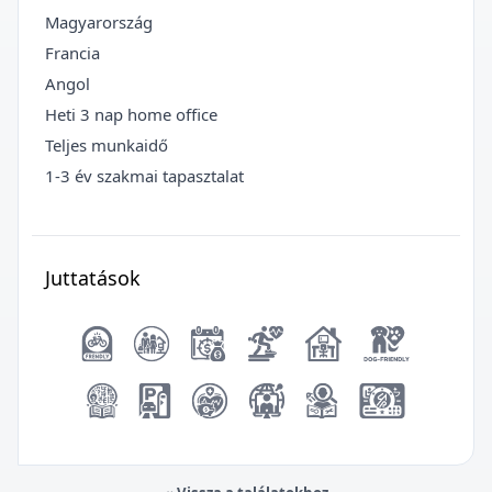
Magyarország
Francia
Angol
Heti 3 nap home office
Teljes munkaidő
1-3 év szakmai tapasztalat
Juttatások