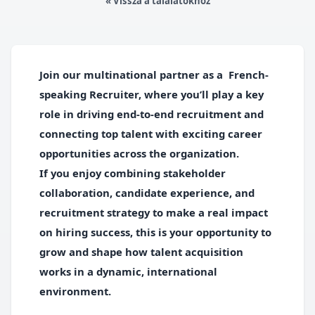
« Vissza a találatokhoz
Join our multinational partner as a
French-
speaking Recruiter,
where
you’ll play a key
role in driving end-to-end recruitment and
connecting top talent with exciting career
opportunities across the organization.
If you enjoy combining stakeholder
collaboration, candidate experience, and
recruitment strategy to
make a real impact
on hiring success, this is your opportunity to
grow and shape how talent acquisition
works in a dynamic,
international
environment
.