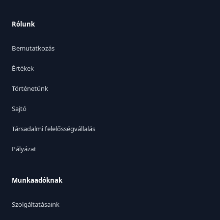
Rólunk
Bemutatkozás
Értékek
Történetünk
Sajtó
Társadalmi felelősségvállalás
Pályázat
Munkaadóknak
Szolgáltatásaink