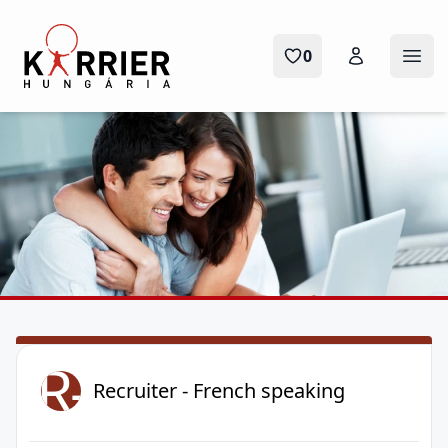
Karrier Hungária
0
Menü
R-
Recruiter - French speaking