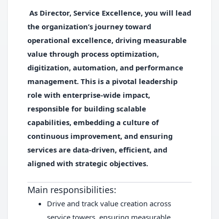
As
Director, Service Excellence
, you will lead
the organization’s journey toward
operational excellence, driving measurable
value through process optimization,
digitization, automation, and performance
management. This is a pivotal leadership
role with enterprise-wide impact,
responsible for building scalable
capabilities, embedding a culture of
continuous improvement, and ensuring
services are data-driven, efficient, and
aligned with strategic objectives.
Main responsibilities:
Drive and track value creation across
service towers, ensuring measurable