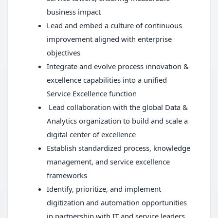
business impact
Lead and embed a culture of continuous
improvement aligned with enterprise
objectives
Integrate and evolve process innovation &
excellence capabilities into a unified
Service Excellence function
Lead collaboration with the global Data &
Analytics organization to build and scale a
digital center of excellence
Establish standardized process, knowledge
management, and service excellence
frameworks
Identify, prioritize, and implement
digitization and automation opportunities
in partnership with IT and service leaders