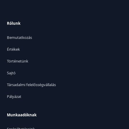
Rólunk
Bemutatkozás
Értékek
Történetünk
Sajtó
Társadalmi felelősségvállalás
Pályázat
Munkaadóknak