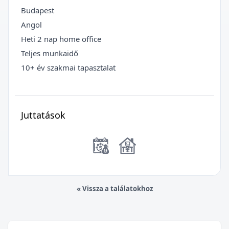
Budapest
Angol
Heti 2 nap home office
Teljes munkaidő
10+ év szakmai tapasztalat
Juttatások
« Vissza a találatokhoz