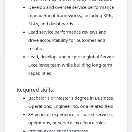
Develop and oversee service performance
management frameworks, including KPIs,
SLAs, and dashboards
Lead service performance reviews and
drive accountability for outcomes and
results
Lead, develop, and inspire a global Service
Excellence team while building long-term
capabilities
Required skills:
Bachelor’s or Master’s degree in Business,
Operations, Engineering, or a related field
8+ years of experience in shared services,
operations, or service excellence roles
Proven experience in process