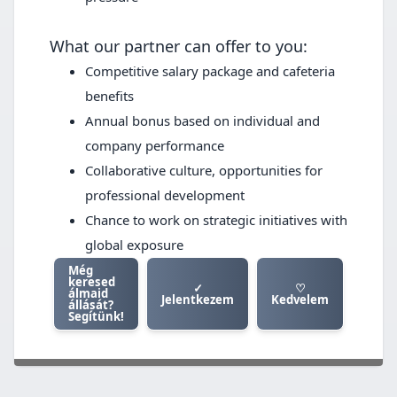
What our partner can offer to you:
Competitive salary package and cafeteria
benefits
Annual bonus based on individual and
company performance
Collaborative culture, opportunities for
professional development
Chance to work on strategic initiatives with
global exposure
Még
keresed
✓
♡
álmaid
Jelentkezem
Kedvelem
állását?
Segítünk!