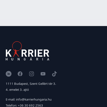
LinkedIn
Facebook
Instagram
YouTube
TikTok
1111 Budapest, Szent Gellért tér 3.
4. emelet 3. ajtó
E-mail: info@karrierhungaria.hu
Telefon: +36 30 692 2563