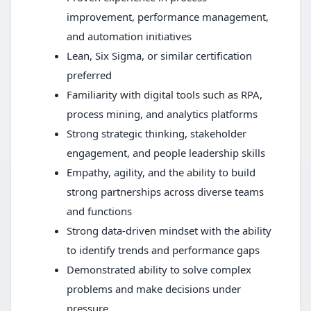
improvement, performance management,
and automation initiatives
Lean, Six Sigma, or similar certification
preferred
Familiarity with digital tools such as RPA,
process mining, and analytics platforms
Strong strategic thinking, stakeholder
engagement, and people leadership skills
Empathy, agility, and the ability to build
strong partnerships across diverse teams
and functions
Strong data-driven mindset with the ability
to identify trends and performance gaps
Demonstrated ability to solve complex
problems and make decisions under
pressure