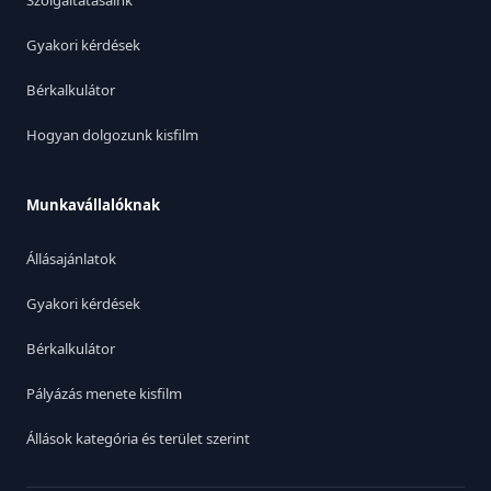
Szolgáltatásaink
Gyakori kérdések
Bérkalkulátor
Hogyan dolgozunk kisfilm
Munkavállalóknak
Állásajánlatok
Gyakori kérdések
Bérkalkulátor
Pályázás menete kisfilm
Állások kategória és terület szerint