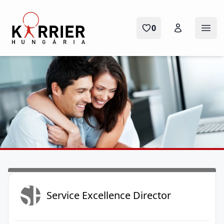
Karrier Hungária
0
Menü
SE
Service Excellence Director